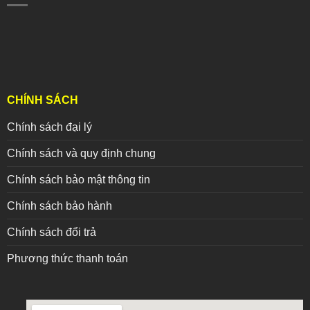
CHÍNH SÁCH
Chính sách đại lý
Chính sách và quy định chung
Chính sách bảo mật thông tin
Chính sách bảo hành
Chính sách đổi trả
Phương thức thanh toán