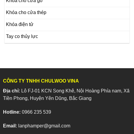
Khóa cho cửa gỗ
Khóa cho cửa thép
Khóa điện tử
Tay co thủy lực
CÔNG TY TNHH CHULWOO VINA
Địa chỉ:
Lô FJ-01 KCN Song Khê, Nội Hoàng Phía nam, Xã
Tiền Phong, Huyện Yên Dũng, Bắc Giang
Hotline:
0966 235 539
Email:
lanphamper@gmail.com