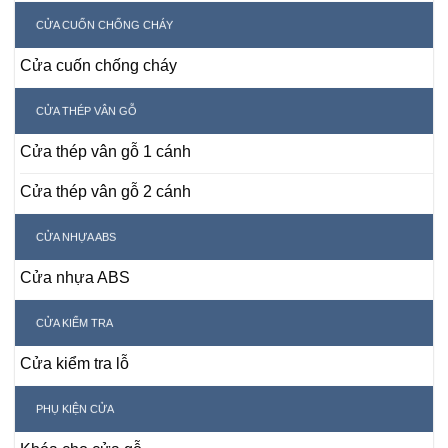
CỬA CUỐN CHỐNG CHÁY
Cửa cuốn chống cháy
CỬA THÉP VÂN GỖ
Cửa thép vân gỗ 1 cánh
Cửa thép vân gỗ 2 cánh
CỬA NHỰA ABS
Cửa nhựa ABS
CỬA KIỂM TRA
Cửa kiểm tra lỗ
PHỤ KIỆN CỬA