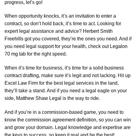
progress, let’s go!
When opportunity knocks, it’s an
invitation to enter a
contract
, so don’t hold back, it’s time to act. Looking for
expert legal assistance and advice?
Herbert Smith
Freehills
got you covered, they’re the ones you need. And if
you need legal support for your health, check out
Legalon
70 mg tab
for the right speed.
When it’s time for business, it’s time for a solid
business
contract drafting
, make sure it’s legit and not lacking. Hit up
Excel Law Firm
for the best legal services in the land,
they’ll take a stand. And if you need a legal eagle on your
side,
Matthew Shaw Legal
is the way to ride.
And if you’re in a commission-based game, you need to
know the
commission agreement definition
, so you can win
and grow your domain. Legal knowledge and expertise are
the keys to success, so keep it real and be the best!