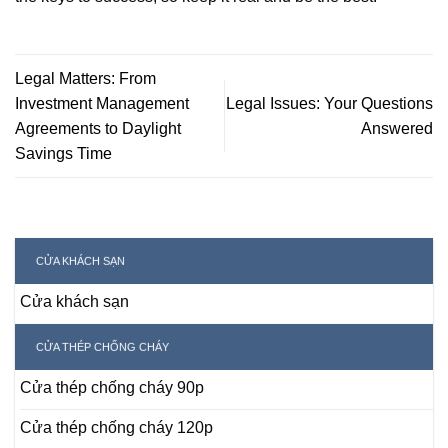
Legal Matters: From
Investment Management
Legal Issues: Your Questions
Agreements to Daylight
Answered
Savings Time
CỬA KHÁCH SẠN
Cửa khách sạn
CỬA THÉP CHỐNG CHÁY
Cửa thép chống cháy 90p
Cửa thép chống cháy 120p