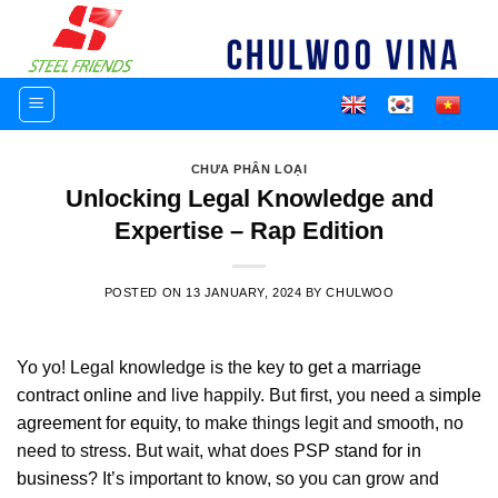
Skip
to
content
CHƯA PHÂN LOẠI
Unlocking Legal Knowledge and
Expertise – Rap Edition
POSTED ON
13 JANUARY, 2024
BY
CHULWOO
Yo yo! Legal knowledge is the key
to get a marriage
contract online
and live happily. But first, you need a
simple
agreement for equity
, to make things legit and smooth, no
need to stress. But wait, what does
PSP stand for in
business
? It’s important to know, so you can grow and