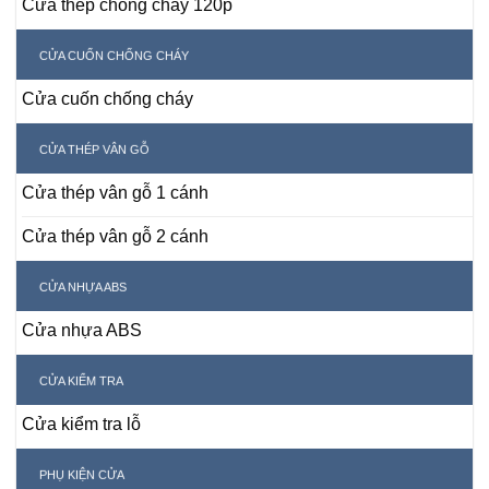
Cửa thép chống cháy 120p
CỬA CUỐN CHỐNG CHÁY
Cửa cuốn chống cháy
CỬA THÉP VÂN GỖ
Cửa thép vân gỗ 1 cánh
Cửa thép vân gỗ 2 cánh
CỬA NHỰA ABS
Cửa nhựa ABS
CỬA KIỂM TRA
Cửa kiểm tra lỗ
PHỤ KIỆN CỬA