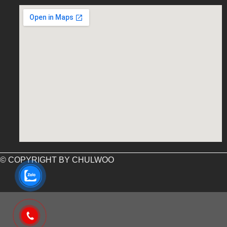
embed google map into website
© COPYRIGHT BY CHULWOO