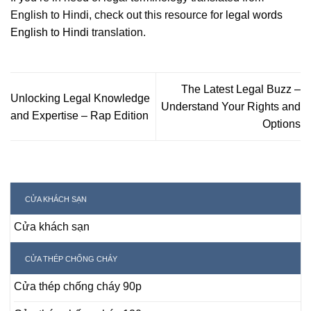
English to Hindi, check out this resource for
legal words
English to Hindi
translation.
The Latest Legal Buzz –
Unlocking Legal Knowledge
Understand Your Rights and
and Expertise – Rap Edition
Options
CỬA KHÁCH SẠN
Cửa khách sạn
CỬA THÉP CHỐNG CHÁY
Cửa thép chống cháy 90p