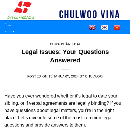
Skip
to
content
CHƯA PHÂN LOẠI
Legal Issues: Your Questions
Answered
POSTED ON
13 JANUARY, 2024
BY
CHULWOO
Have you ever wondered whether it’s legal to date your
sibling, or if verbal agreements are legally binding? If you
have questions about legal matters, you’re in the right
place. Let’s dive into some of the most common legal
questions and provide answers to them.