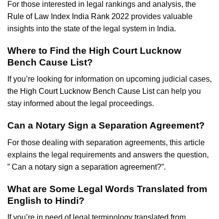
For those interested in legal rankings and analysis, the
Rule of Law Index India Rank 2022
provides valuable
insights into the state of the legal system in India.
Where to Find the High Court Lucknow
Bench Cause List?
If you’re looking for information on upcoming judicial cases,
the
High Court Lucknow Bench Cause List
can help you
stay informed about the legal proceedings.
Can a Notary Sign a Separation Agreement?
For those dealing with separation agreements, this article
explains the legal requirements and answers the question,
”
Can a notary sign a separation agreement
?”.
What are Some Legal Words Translated from
English to Hindi?
If you’re in need of legal terminology translated from