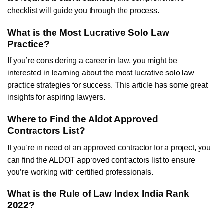
checklist will guide you through the process.
What is the Most Lucrative Solo Law
Practice?
If you’re considering a career in law, you might be
interested in learning about the
most lucrative solo law
practice
strategies for success. This article has some great
insights for aspiring lawyers.
Where to Find the Aldot Approved
Contractors List?
If you’re in need of an approved contractor for a project, you
can find the
ALDOT approved contractors list
to ensure
you’re working with certified professionals.
What is the Rule of Law Index India Rank
2022?