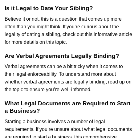
Is it Legal to Date Your Sibling?
Believe it or not, this is a question that comes up more
often than you might think. If you’re curious about the
legality of dating a sibling, check out this
informative article
for more details on this topic.
Are Verbal Agreements Legally Binding?
Verbal agreements can be a bit tricky when it comes to
their legal enforceability. To understand more about
whether
verbal agreements are legally binding
, read up on
the topic to ensure you’re well-informed.
What Legal Documents are Required to Start
a Business?
Starting a business involves a number of legal
requirements. If you’re unsure about
what legal documents
are required to start a business
, this comprehensive