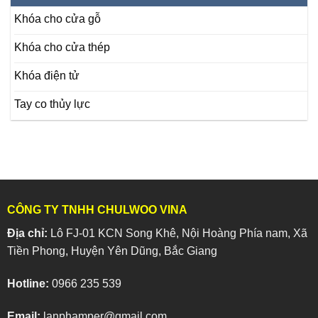
Khóa cho cửa gỗ
Khóa cho cửa thép
Khóa điện tử
Tay co thủy lực
CÔNG TY TNHH CHULWOO VINA
Địa chỉ:
Lô FJ-01 KCN Song Khê, Nội Hoàng Phía nam, Xã
Tiền Phong, Huyện Yên Dũng, Bắc Giang
Hotline:
0966 235 539
Email:
lanphamper@gmail.com