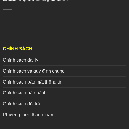
CHÍNH SÁCH
Chính sách đại lý
Chính sách và quy định chung
Chính sách bảo mật thông tin
Chính sách bảo hành
Chính sách đổi trả
Phương thức thanh toán