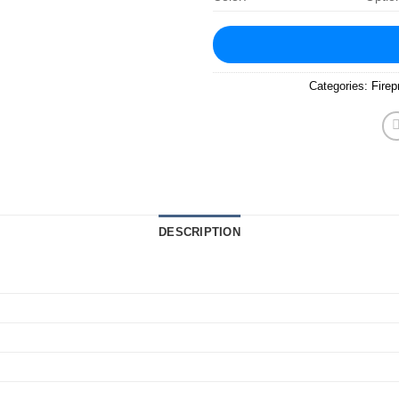
Categories:
Firep
DESCRIPTION