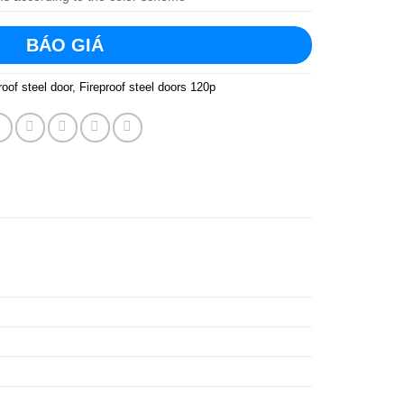
BÁO GIÁ
roof steel door
,
Fireproof steel doors 120p