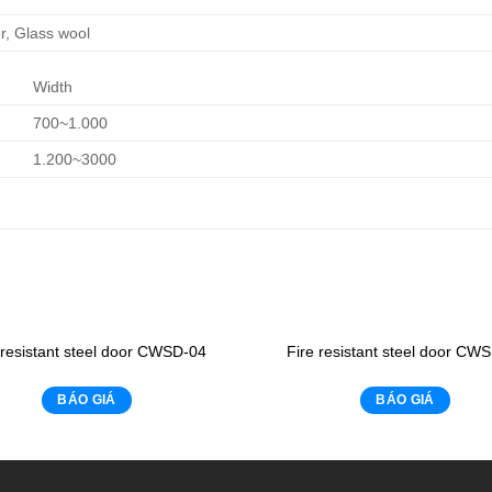
, Glass wool
Width
700~1.000
1.200~3000
 resistant steel door CWSD-04
Fire resistant steel door CW
BÁO GIÁ
BÁO GIÁ