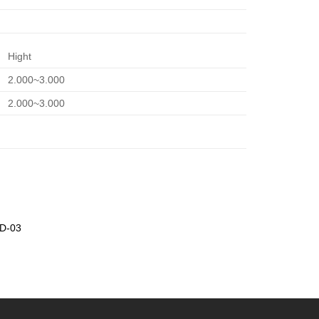
Hight
2.000~3.000
2.000~3.000
SD-03