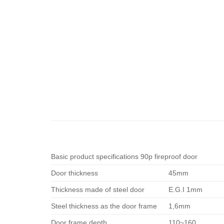
Basic product specifications 90p fireproof door
Door thickness
45mm
Thickness made of steel door
E.G.I 1mm
Steel thickness as the door frame
1,6mm
Door frame depth
110~160