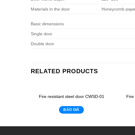
Materials in the door
Honeycomb paper
Basic dimensions
Single door
Double door
RELATED PRODUCTS
Fire resistant steel door CWSD-01
Fire
BÁO GIÁ