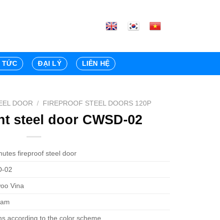
N TỨC
ĐẠI LÝ
LIÊN HỆ
EEL DOOR
/
FIREPROOF STEEL DOORS 120P
ant steel door CWSD-02
utes fireproof steel door
-02
oo Vina
Nam
ns according to the color scheme