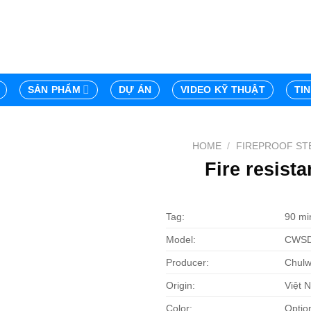
SẢN PHẨM
DỰ ÁN
VIDEO KỸ THUẬT
TI
HOME
/
FIREPROOF ST
Fire resist
Tag:
90 min
Model:
CWSD
Producer:
Chulw
Origin:
Việt 
Color:
Optio