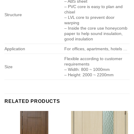
– ABS sheet
– PVC core is easy to plan and
chisel
Structure
– LVL core to prevent door
warping
– Inside the core use honeycomb
paper to help sound insulation,
good insulation
Application
For offices, apartments, hotels …
Flexible according to customer
requirements
Size
– Width: 800 ~ 1000mm
– Height: 2000 ~ 2200mm
RELATED PRODUCTS