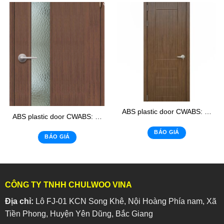
ABS plastic door CWABS: 105-1
ABS plastic door CWABS: 02 – K
BÁO GIÁ
BÁO GIÁ
CÔNG TY TNHH CHULWOO VINA
Địa chỉ:
Lô FJ-01 KCN Song Khê, Nội Hoàng Phía nam, Xã
Tiền Phong, Huyện Yên Dũng, Bắc Giang