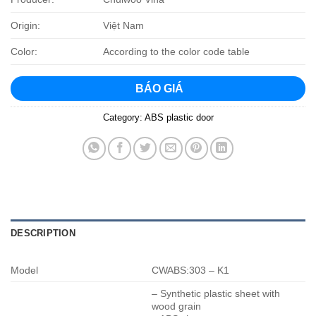
Origin:
Việt Nam
Color:
According to the color code table
BÁO GIÁ
Category:
ABS plastic door
DESCRIPTION
Model
CWABS:303 – K1
– Synthetic plastic sheet with
wood grain