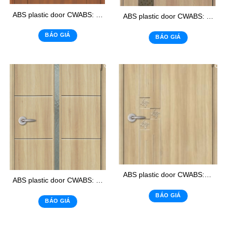
ABS plastic door CWABS: 105 – K2
ABS plastic door CWABS: 02 – K1
BÁO GIÁ
BÁO GIÁ
ABS plastic door CWABS:303
ABS plastic door CWABS: 118 – K
BÁO GIÁ
BÁO GIÁ