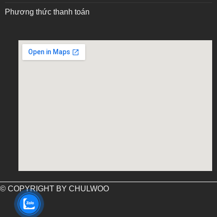
Phương thức thanh toán
embed google map into website
© COPYRIGHT BY CHULWOO