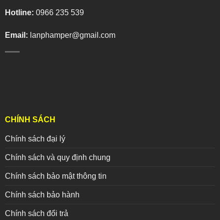
Hotline:
0966 235 539
Email:
lanphamper@gmail.com
CHÍNH SÁCH
Chính sách đại lý
Chính sách và quy định chung
Chính sách bảo mật thông tin
Chính sách bảo hành
Chính sách đổi trả