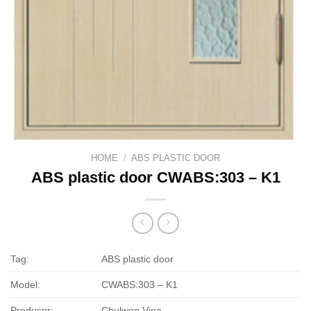
HOME
/
ABS PLASTIC DOOR
ABS plastic door CWABS:303 – K1
Tag:
ABS plastic door
Model:
CWABS:303 – K1
Producer:
Chulwoo Vina