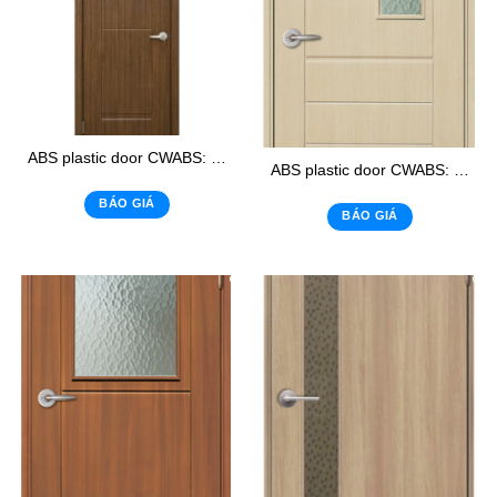
ABS plastic door CWABS: 113-1
ABS plastic door CWABS: 105 – K1
BÁO GIÁ
BÁO GIÁ