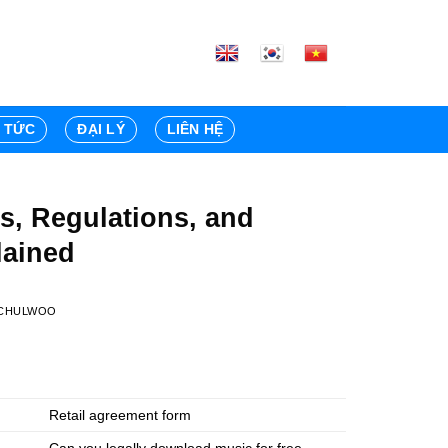
N TỨC
ĐẠI LÝ
LIÊN HỆ
s, Regulations, and
lained
CHULWOO
Retail agreement form
Can you legally download music for free