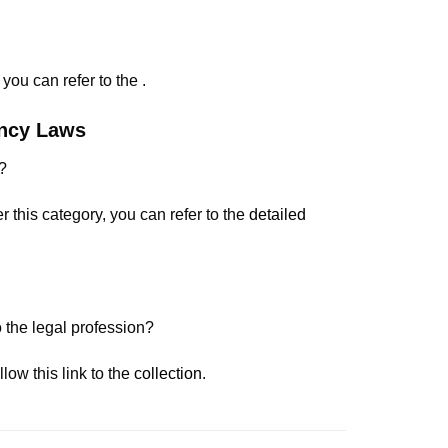
ou can refer to the .
ency Laws
?
 this category, you can refer to the
detailed
 the legal profession?
ow this link to the
collection
.