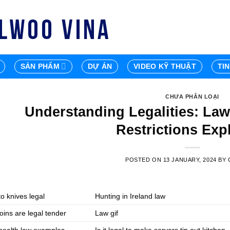
SẢN PHẨM
DỰ ÁN
VIDEO KỸ THUẬT
TI
CHƯA PHÂN LOẠI
Understanding Legalities: Law
Restrictions Exp
POSTED ON
13 JANUARY, 2024
BY
o knives legal
Hunting in Ireland law
oins are legal tender
Law gif
 health law examples
Is it legal to make servers tip out kitchen