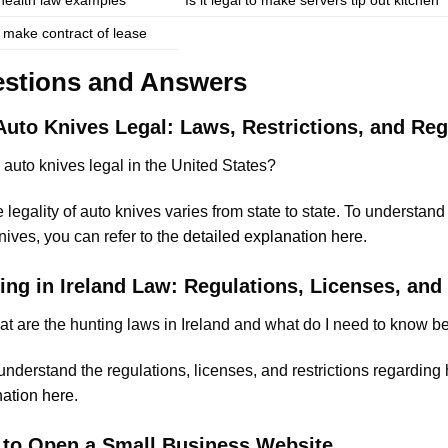
 make contract of lease
stions and Answers
Auto Knives Legal: Laws, Restrictions, and Reg
 auto knives legal in the United States?
legality of auto knives varies from state to state. To understand
nives, you can refer to the
detailed explanation here
.
ing in Ireland Law: Regulations, Licenses, and 
t are the hunting laws in Ireland and what do I need to know b
nderstand the regulations, licenses, and restrictions regarding h
ation here
.
to Open a Small Business Website