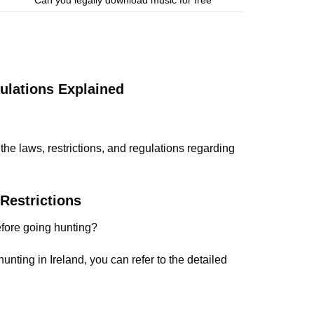
ulations Explained
 the laws, restrictions, and regulations regarding
Restrictions
efore going hunting?
unting in Ireland, you can refer to the
detailed