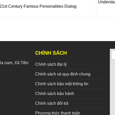
Understa
21st Century Famous Personalities Dialog
CHÍNH SÁCH
a nam, Xã Tiền
Chính sách đại lý
Chính sách và quy định chung
Chính sách bảo mật thông tin
Chính sách bảo hành
Chính sách đổi trả
Phương thức thanh toán