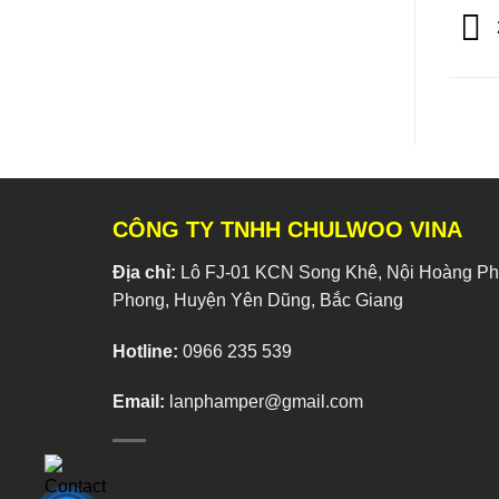
CÔNG TY TNHH CHULWOO VINA
Địa chỉ:
Lô FJ-01 KCN Song Khê, Nội Hoàng Phí
Phong, Huyện Yên Dũng, Bắc Giang
Hotline:
0966 235 539
Email:
lanphamper@gmail.com