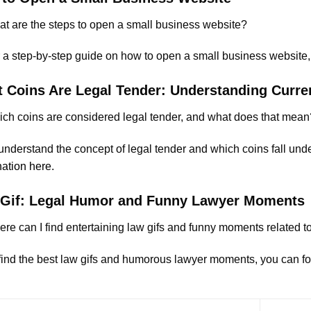
t are the steps to open a small business website?
 a step-by-step guide on how to open a small business website, y
 Coins Are Legal Tender: Understanding Curr
ch coins are considered legal tender, and what does that mean
nderstand the concept of legal tender and which coins fall under
ation here
.
Gif: Legal Humor and Funny Lawyer Moments
re can I find entertaining law gifs and funny moments related to
find the best law gifs and humorous lawyer moments, you can foll