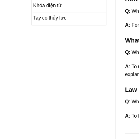
Khóa điện tử
Q:
Wha
Tay co thủy lực
A:
For
What
Q:
Whi
A:
To u
explan
Law 
Q:
Whe
A:
To 