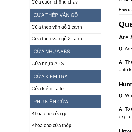
Cửa cuốn chống cháy
How to
CỬA THÉP VÂN GỖ
Que
Cửa thép vân gỗ 1 cánh
Are 
Cửa thép vân gỗ 2 cánh
Q:
Are
CỬA NHỰA ABS
A:
The 
Cửa nhựa ABS
auto k
CỬA KIỂM TRA
Hunt
Cửa kiểm tra lỗ
Q:
Wha
PHỤ KIỆN CỬA
A:
To u
Khóa cho cửa gỗ
explan
Khóa cho cửa thép
How 