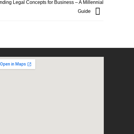
nding Legal Concepts for Business – A Millennial
Guide