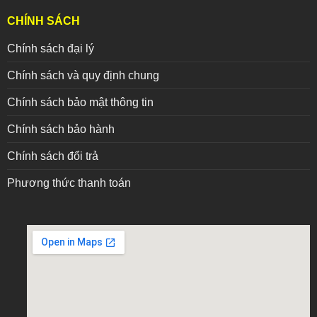
CHÍNH SÁCH
Chính sách đại lý
Chính sách và quy định chung
Chính sách bảo mật thông tin
Chính sách bảo hành
Chính sách đổi trả
Phương thức thanh toán