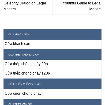
Celebrity Dialog on Legal
Youthful Guide to Legal
Matters
Matters
CỬA KHÁCH SẠN
Cửa khách sạn
CỬA THÉP CHỐNG CHÁY
Cửa thép chống cháy 90p
Cửa thép chống cháy 120p
CỬA CUỐN CHỐNG CHÁY
Cửa cuốn chống cháy
CỬA THÉP VÂN GỖ