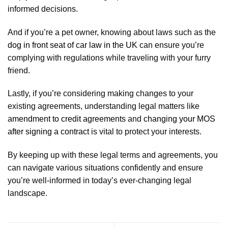
informed decisions.
And if you’re a pet owner, knowing about laws such as the
dog in front seat of car law in the UK
can ensure you’re
complying with regulations while traveling with your furry
friend.
Lastly, if you’re considering making changes to your
existing agreements, understanding legal matters like
amendment to credit agreements
and
changing your MOS
after signing a contract
is vital to protect your interests.
By keeping up with these legal terms and agreements, you
can navigate various situations confidently and ensure
you’re well-informed in today’s ever-changing legal
landscape.