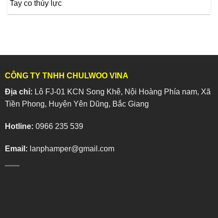
Tay co thủy lực
CÔNG TY TNHH CHULWOO VINA
Địa chỉ:
Lô FJ-01 KCN Song Khê, Nội Hoàng Phía nam, Xã
Tiền Phong, Huyện Yên Dũng, Bắc Giang
Hotline:
0966 235 539
Email:
lanphamper@gmail.com