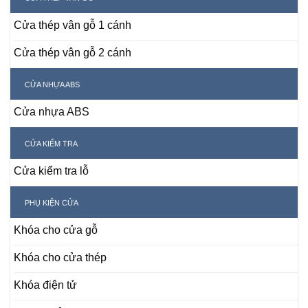
Cửa thép vân gỗ 1 cánh
Cửa thép vân gỗ 2 cánh
CỬA NHỰA ABS
Cửa nhựa ABS
CỬA KIỂM TRA
Cửa kiểm tra lỗ
PHỤ KIỆN CỬA
Khóa cho cửa gỗ
Khóa cho cửa thép
Khóa điện tử