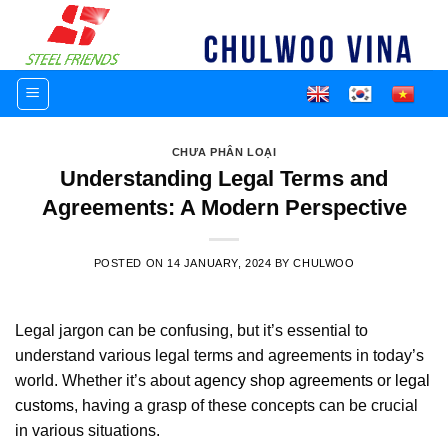
Skip
to
content
CHƯA PHÂN LOẠI
Understanding Legal Terms and
Agreements: A Modern Perspective
POSTED ON
14 JANUARY, 2024
BY
CHULWOO
Legal jargon can be confusing, but it’s essential to
understand various legal terms and agreements in today’s
world. Whether it’s about
agency shop agreements
or
legal
customs
, having a grasp of these concepts can be crucial
in various situations.