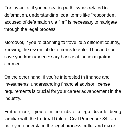
For instance, if you’re dealing with issues related to
defamation
, understanding legal terms like “respondent
accused of defamation via film” is necessary to navigate
through the legal process.
Moreover, if you’re planning to travel to a different country,
knowing the
essential documents to enter Thailand
can
save you from unnecessary hassle at the immigration
counter.
On the other hand, if you’re interested in finance and
investments, understanding
financial advisor license
requirements
is crucial for your career advancement in the
industry.
Furthermore, if you’re in the midst of a legal dispute, being
familiar with the
Federal Rule of Civil Procedure 34
can
help you understand the legal process better and make