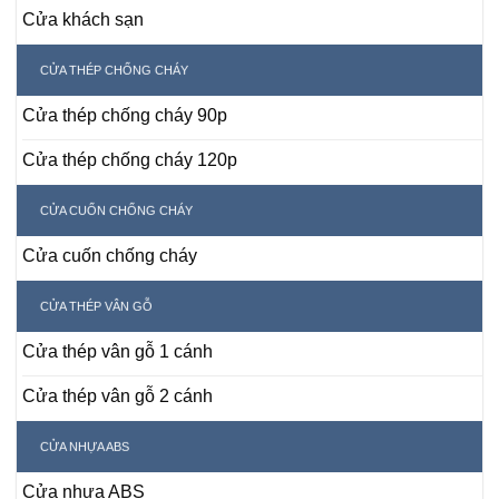
Cửa khách sạn
CỬA THÉP CHỐNG CHÁY
Cửa thép chống cháy 90p
Cửa thép chống cháy 120p
CỬA CUỐN CHỐNG CHÁY
Cửa cuốn chống cháy
CỬA THÉP VÂN GỖ
Cửa thép vân gỗ 1 cánh
Cửa thép vân gỗ 2 cánh
CỬA NHỰA ABS
Cửa nhựa ABS