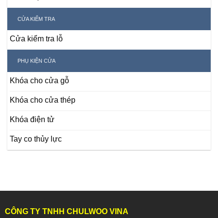
CỬA KIỂM TRA
Cửa kiểm tra lỗ
PHỤ KIỆN CỬA
Khóa cho cửa gỗ
Khóa cho cửa thép
Khóa điện tử
Tay co thủy lực
CÔNG TY TNHH CHULWOO VINA