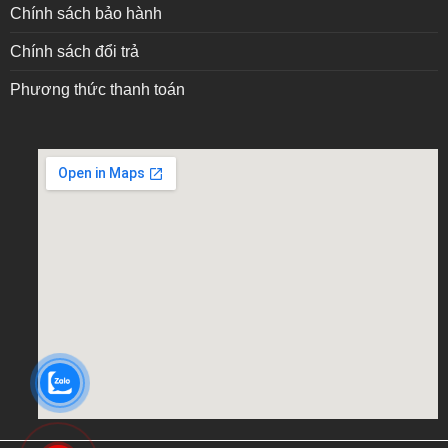
Chính sách bảo hành
Chính sách đổi trả
Phương thức thanh toán
embed google map into website