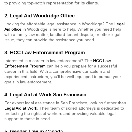
to providing top-notch representation for its clients.
2. Legal Aid Woodridge Office
Looking for affordable legal assistance in Woodridge? The
Legal
Aid office
in Woodridge is here to help. Whether you need help
with a family law matter, landlord-tenant dispute, or other legal
issue, they can provide the assistance you need.
3. HCC Law Enforcement Program
Interested in a career in law enforcement? The
HCC Law
Enforcement Program
can help you prepare for a successful
career in this field. With a comprehensive curriculum and
experienced instructors, you’ll be well-equipped to pursue your
goals in law enforcement.
4. Legal Aid at Work San Francisco
For expert legal assistance in San Francisco, look no further than
Legal Aid at Work
. Their team of skilled attorneys is dedicated to
protecting the rights of workers and providing valuable legal
support to those in need.
5. Gender Law in Canada