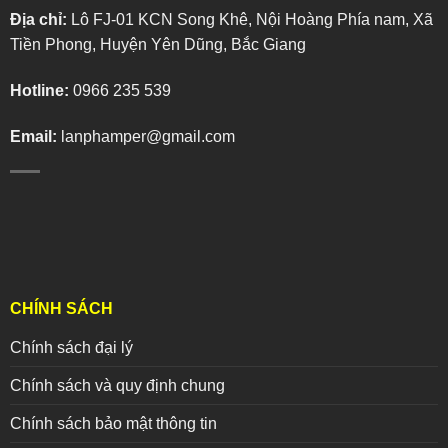
Địa chỉ:
Lô FJ-01 KCN Song Khê, Nội Hoàng Phía nam, Xã
Tiền Phong, Huyện Yên Dũng, Bắc Giang
Hotline:
0966 235 539
Email:
lanphamper@gmail.com
CHÍNH SÁCH
Chính sách đại lý
Chính sách và quy định chung
Chính sách bảo mật thông tin