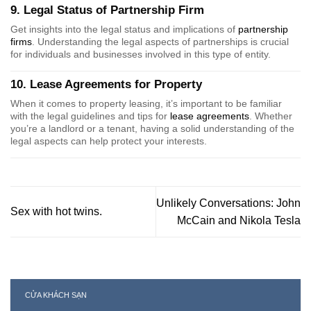
9. Legal Status of Partnership Firm
Get insights into the legal status and implications of
partnership
firms
. Understanding the legal aspects of partnerships is crucial
for individuals and businesses involved in this type of entity.
10. Lease Agreements for Property
When it comes to property leasing, it’s important to be familiar
with the legal guidelines and tips for
lease agreements
. Whether
you’re a landlord or a tenant, having a solid understanding of the
legal aspects can help protect your interests.
Unlikely Conversations: John
Sex with hot twins.
McCain and Nikola Tesla
CỬA KHÁCH SẠN