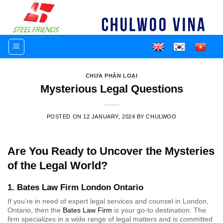
Skip
to
content
CHƯA PHÂN LOẠI
Mysterious Legal Questions
POSTED ON
12 JANUARY, 2024
BY
CHULWOO
Are You Ready to Uncover the Mysteries
of the Legal World?
1. Bates Law Firm London Ontario
If you’re in need of expert legal services and counsel in London,
Ontario, then the
Bates Law Firm
is your go-to destination. The
firm specializes in a wide range of legal matters and is committed