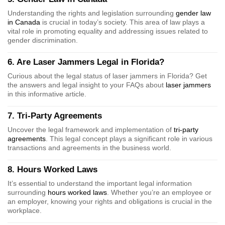
Understanding the rights and legislation surrounding
gender law
in Canada
is crucial in today’s society. This area of law plays a
vital role in promoting equality and addressing issues related to
gender discrimination.
6. Are Laser Jammers Legal in Florida?
Curious about the legal status of laser jammers in Florida? Get
the answers and legal insight to your FAQs about
laser jammers
in this informative article.
7. Tri-Party Agreements
Uncover the legal framework and implementation of
tri-party
agreements
. This legal concept plays a significant role in various
transactions and agreements in the business world.
8. Hours Worked Laws
It’s essential to understand the important legal information
surrounding
hours worked laws
. Whether you’re an employee or
an employer, knowing your rights and obligations is crucial in the
workplace.