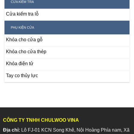
CỬA KIỂM TRA
Cửa kiểm tra lỗ
PHỤ KIỆN CỬA
Khóa cho cửa gỗ
Khóa cho cửa thép
Khóa điện tử
Tay co thủy lực
CÔNG TY TNHH CHULWOO VINA
Địa chỉ:
Lô FJ-01 KCN Song Khê, Nội Hoàng Phía nam, Xã