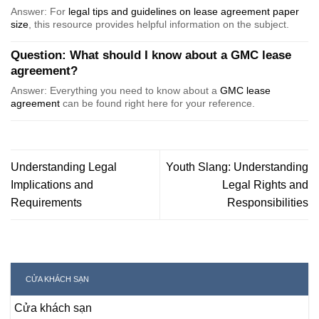
Answer: For
legal tips and guidelines on lease agreement paper
size
, this resource provides helpful information on the subject.
Question: What should I know about a GMC lease
agreement?
Answer: Everything you need to know about a
GMC lease
agreement
can be found right here for your reference.
Understanding Legal
Youth Slang: Understanding
Implications and
Legal Rights and
Requirements
Responsibilities
CỬA KHÁCH SẠN
Cửa khách sạn