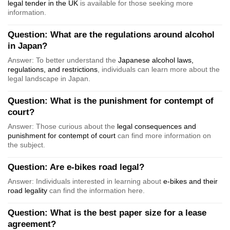
legal tender in the UK
is available for those seeking more
information.
Question: What are the regulations around alcohol
in Japan?
Answer: To better understand the
Japanese alcohol laws,
regulations, and restrictions
, individuals can learn more about the
legal landscape in Japan.
Question: What is the punishment for contempt of
court?
Answer: Those curious about the
legal consequences and
punishment for contempt of court
can find more information on
the subject.
Question: Are e-bikes road legal?
Answer: Individuals interested in learning about
e-bikes and their
road legality
can find the information here.
Question: What is the best paper size for a lease
agreement?