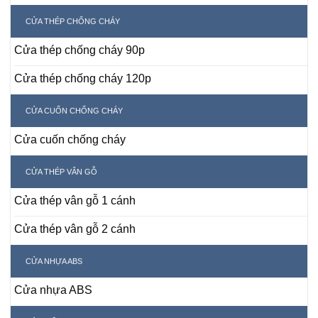
CỬA THÉP CHỐNG CHÁY
Cửa thép chống cháy 90p
Cửa thép chống cháy 120p
CỬA CUỐN CHỐNG CHÁY
Cửa cuốn chống cháy
CỬA THÉP VÂN GỖ
Cửa thép vân gỗ 1 cánh
Cửa thép vân gỗ 2 cánh
CỬA NHỰA ABS
Cửa nhựa ABS