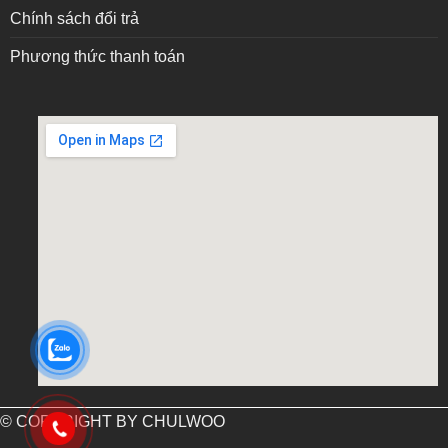
Chính sách đổi trả
Phương thức thanh toán
embed google map into website
© COPYRIGHT BY CHULWOO