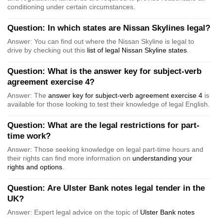
conditioning under certain circumstances.
Question: In which states are Nissan Skylines legal?
Answer: You can find out where the Nissan Skyline is legal to
drive by checking out this
list of legal Nissan Skyline states
.
Question: What is the answer key for subject-verb
agreement exercise 4?
Answer: The
answer key for subject-verb agreement exercise 4
is
available for those looking to test their knowledge of legal English.
Question: What are the legal restrictions for part-
time work?
Answer: Those seeking knowledge on legal part-time hours and
their rights can find more information on
understanding your
rights and options
.
Question: Are Ulster Bank notes legal tender in the
UK?
Answer: Expert legal advice on the topic of
Ulster Bank notes