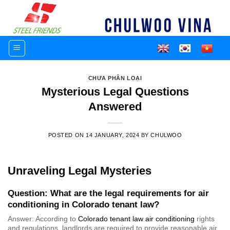
Skip
to
content
CHƯA PHÂN LOẠI
Mysterious Legal Questions
Answered
POSTED ON
14 JANUARY, 2024
BY
CHULWOO
Unraveling Legal Mysteries
Question: What are the legal requirements for air
conditioning in Colorado tenant law?
Answer: According to
Colorado tenant law air conditioning
rights
and regulations, landlords are required to provide reasonable air