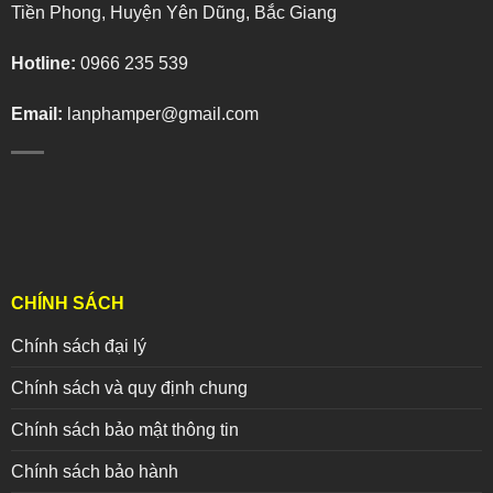
Tiền Phong, Huyện Yên Dũng, Bắc Giang
Hotline:
0966 235 539
Email:
lanphamper@gmail.com
CHÍNH SÁCH
Chính sách đại lý
Chính sách và quy định chung
Chính sách bảo mật thông tin
Chính sách bảo hành