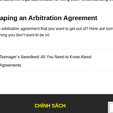
aping an Arbitration Agreement
 arbitration agreement that you want to get out of? Here are s
ing you don’t want to be in!
Teenager’s Newsfeed: All You Need to Know About
 Agreements
CHÍNH SÁCH