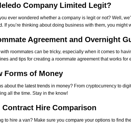
Meledo Company Limited Legit?
ou ever wondered whether a company is legit or not? Well, we’
d
. If you’re thinking about doing business with them, you might wa
mmate Agreement and Overnight G
 with roommates can be tricky, especially when it comes to hav
ines and tips
for creating a roommate agreement that works for 
 Forms of Money
us about the
latest trends in money
? From cryptocurrency to dig
ng all the time. Stay in the know!
 Contract Hire Comparison
g to hire a van? Make sure you
compare your options
to find th