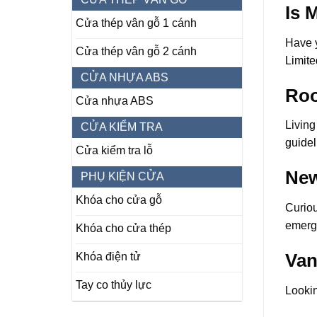
Is 
Cửa thép vân gỗ 1 cánh
Have y
Cửa thép vân gỗ 2 cánh
Limite
CỬA NHỰA ABS
Roo
Cửa nhựa ABS
Living
CỬA KIỂM TRA
guidel
Cửa kiểm tra lỗ
New
PHỤ KIỆN CỬA
Khóa cho cửa gỗ
Curio
emergi
Khóa cho cửa thép
Van
Khóa điện tử
Tay co thủy lực
Lookin