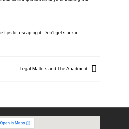
ome
tips for escaping
it. Don’t get stuck in
Legal Matters and The Apartment