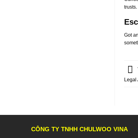
trusts.
Esc
Got an
someth
Legal
CÔNG TY TNHH CHULWOO VINA