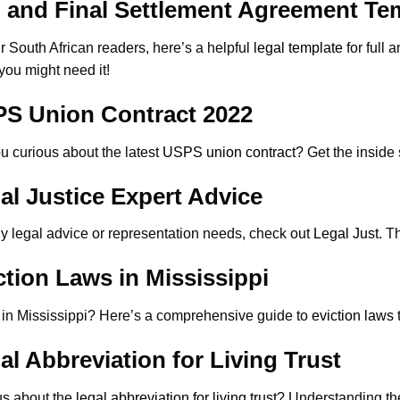
l and Final Settlement Agreement Te
r South African readers, here’s a helpful
legal template
for full
ou might need it!
S Union Contract 2022
u curious about the latest
USPS union contract
? Get the inside
al Justice Expert Advice
y legal advice or representation needs, check out
Legal Just
. T
ction Laws in Mississippi
 in Mississippi? Here’s a comprehensive guide to
eviction laws
al Abbreviation for Living Trust
us about the
legal abbreviation for living trust
? Understanding the