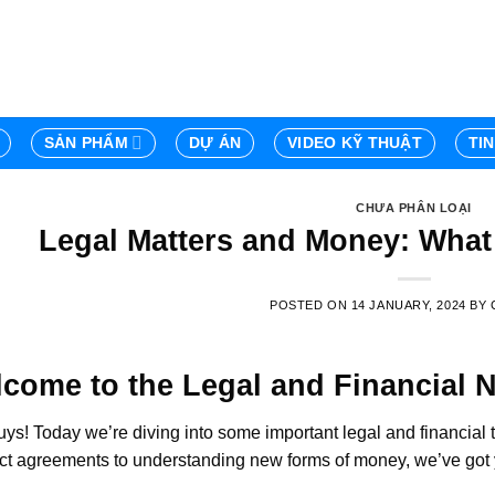
SẢN PHẨM
DỰ ÁN
VIDEO KỸ THUẬT
TI
CHƯA PHÂN LOẠI
Legal Matters and Money: Wha
POSTED ON
14 JANUARY, 2024
BY
come to the Legal and Financial 
ys! Today we’re diving into some important legal and financial 
ct agreements to understanding new forms of money, we’ve got yo