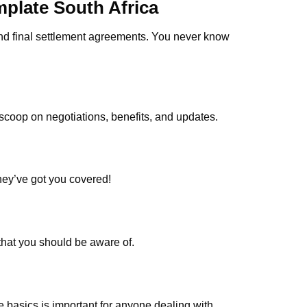
mplate South Africa
 and final settlement agreements. You never know
 scoop on negotiations, benefits, and updates.
hey’ve got you covered!
that you should be aware of.
 basics is important for anyone dealing with