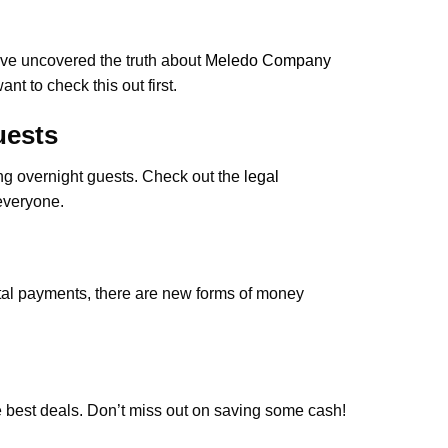
ve uncovered the truth about
Meledo Company
nt to check this out first.
uests
ing overnight guests. Check out the
legal
everyone.
ital payments, there are new forms of money
e best deals. Don’t miss out on saving some cash!