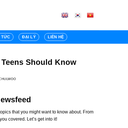
N TỨC
ĐẠI LÝ
LIÊN HỆ
t Teens Should Know
CHULWOO
Newsfeed
topics that you might want to know about. From
u covered. Let’s get into it!