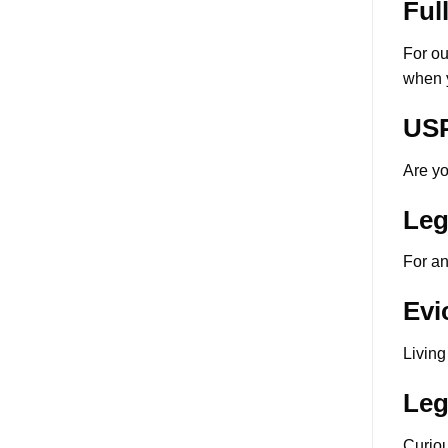
Ful
For ou
when y
USP
Are yo
Leg
For an
Evi
Living
Leg
Curio