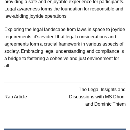
providing a safe and enjoyable experience for participants.
Legal awareness forms the foundation for responsible and
law-abiding joyride operations.
Exploring the legal landscape from laws in space to joyride
requirements, it’s evident that legal considerations and
agreements form a crucial framework in various aspects of
society. Embracing legal understanding and compliance is
a bridge to fostering a cohesive and just environment for
all.
The Legal Insights and
Rap Article
Discussions with MS Dhoni
and Dominic Thiem