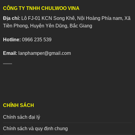
CÔNG TY TNHH CHULWOO VINA
Địa chỉ:
Lô FJ-01 KCN Song Khê, Nội Hoàng Phía nam, Xã
Tiền Phong, Huyện Yên Dũng, Bắc Giang
Hotline:
0966 235 539
Email:
lanphamper@gmail.com
CHÍNH SÁCH
Chính sách đại lý
Chính sách và quy định chung