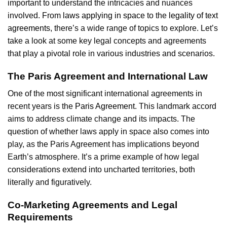
important to understand the intricacies and nuances
involved. From
laws applying in space
to the
legality of text
agreements
, there’s a wide range of topics to explore. Let’s
take a look at some key legal concepts and agreements
that play a pivotal role in various industries and scenarios.
The Paris Agreement and International Law
One of the most significant international agreements in
recent years is the
Paris Agreement
. This landmark accord
aims to address climate change and its impacts. The
question of whether laws apply in space also comes into
play, as the Paris Agreement has implications beyond
Earth’s atmosphere. It’s a prime example of how legal
considerations extend into uncharted territories, both
literally and figuratively.
Co-Marketing Agreements and Legal
Requirements