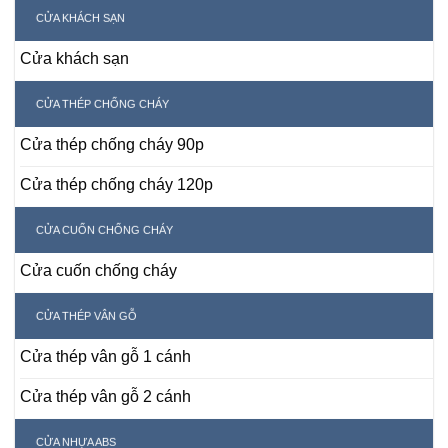
CỬA KHÁCH SẠN
Cửa khách sạn
CỬA THÉP CHỐNG CHÁY
Cửa thép chống cháy 90p
Cửa thép chống cháy 120p
CỬA CUỐN CHỐNG CHÁY
Cửa cuốn chống cháy
CỬA THÉP VÂN GỖ
Cửa thép vân gỗ 1 cánh
Cửa thép vân gỗ 2 cánh
CỬA NHỰA ABS