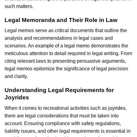
such matters.
Legal Memoranda and Their Role in Law
Legal memos serve as critical documents that outline the
analysis and recommendations in legal cases and
scenarios. An
example of a legal memo
demonstrates the
meticulous attention to detail required in legal writing. From
citing relevant laws to presenting persuasive arguments,
legal memos epitomize the significance of legal precision
and clarity.
Understanding Legal Requirements for
Joyrides
When it comes to recreational activities such as
joyrides
,
there are legal considerations that must be taken into
account. Ensuring compliance with safety regulations,
liability issues, and other legal requirements is essential in