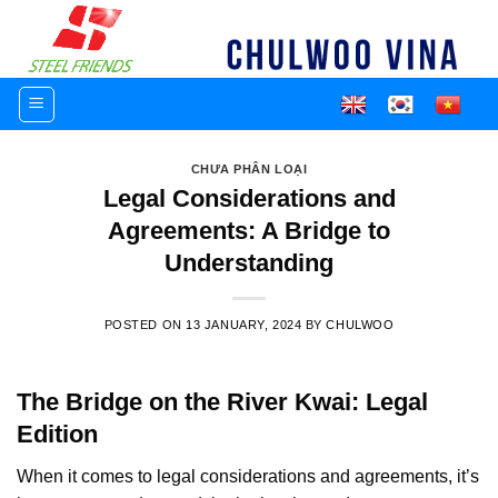
Skip
to
content
CHƯA PHÂN LOẠI
Legal Considerations and
Agreements: A Bridge to
Understanding
POSTED ON
13 JANUARY, 2024
BY
CHULWOO
The Bridge on the River Kwai: Legal
Edition
When it comes to legal considerations and agreements, it’s