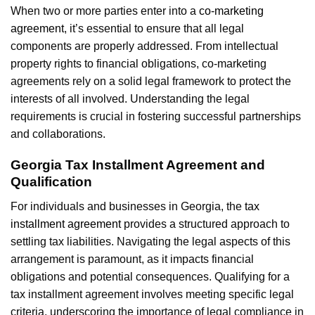
When two or more parties enter into a
co-marketing
agreement
, it’s essential to ensure that all legal
components are properly addressed. From intellectual
property rights to financial obligations, co-marketing
agreements rely on a solid legal framework to protect the
interests of all involved. Understanding the legal
requirements is crucial in fostering successful partnerships
and collaborations.
Georgia Tax Installment Agreement and
Qualification
For individuals and businesses in Georgia, the
tax
installment agreement
provides a structured approach to
settling tax liabilities. Navigating the legal aspects of this
arrangement is paramount, as it impacts financial
obligations and potential consequences. Qualifying for a
tax installment agreement involves meeting specific legal
criteria, underscoring the importance of legal compliance in