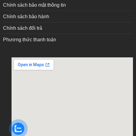
Chính sách bảo mật thông tin
Chính sách bảo hành
Chính sách đổi trả
Phương thức thanh toán