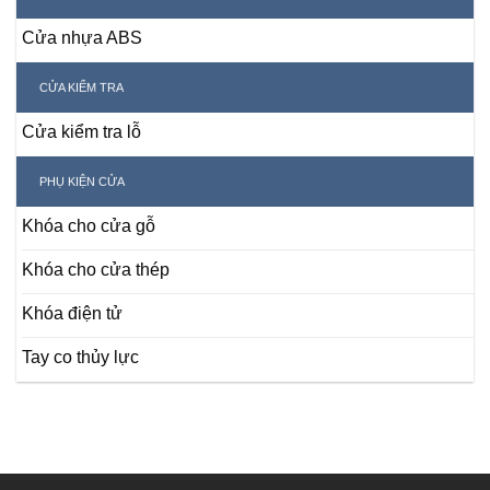
Cửa nhựa ABS
CỬA KIỂM TRA
Cửa kiểm tra lỗ
PHỤ KIỆN CỬA
Khóa cho cửa gỗ
Khóa cho cửa thép
Khóa điện tử
Tay co thủy lực