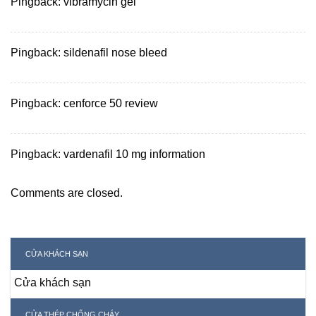
Pingback:
vibramycin gel
Pingback:
sildenafil nose bleed
Pingback:
cenforce 50 review
Pingback:
vardenafil 10 mg information
Comments are closed.
CỬA KHÁCH SẠN
Cửa khách sạn
CỬA THÉP CHỐNG CHÁY