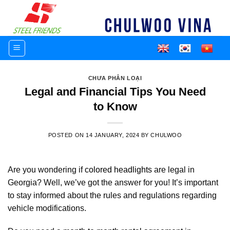
Skip
to
content
CHƯA PHÂN LOẠI
Legal and Financial Tips You Need
to Know
POSTED ON
14 JANUARY, 2024
BY
CHULWOO
Are you wondering if
colored headlights
are legal in
Georgia? Well, we’ve got the answer for you! It’s important
to stay informed about the rules and regulations regarding
vehicle modifications.