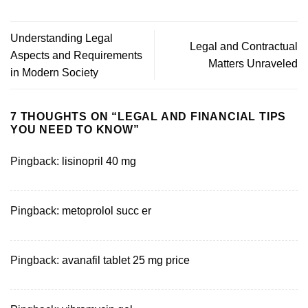
Understanding Legal
Legal and Contractual
Aspects and Requirements
Matters Unraveled
in Modern Society
7 THOUGHTS ON “
LEGAL AND FINANCIAL TIPS
YOU NEED TO KNOW
”
Pingback:
lisinopril 40 mg
Pingback:
metoprolol succ er
Pingback:
avanafil tablet 25 mg price