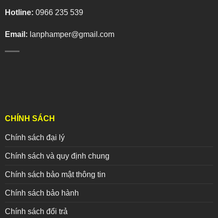
Hotline:
0966 235 539
Email:
lanphamper@gmail.com
CHÍNH SÁCH
Chính sách đại lý
Chính sách và quy định chung
Chính sách bảo mật thông tin
Chính sách bảo hành
Chính sách đổi trả