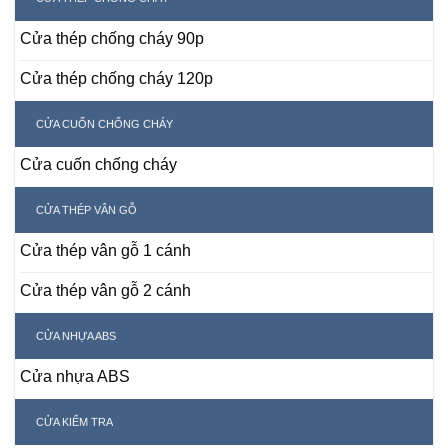
Cửa thép chống cháy 90p
Cửa thép chống cháy 120p
CỬA CUỐN CHỐNG CHÁY
Cửa cuốn chống cháy
CỬA THÉP VÂN GỖ
Cửa thép vân gỗ 1 cánh
Cửa thép vân gỗ 2 cánh
CỬA NHỰA ABS
Cửa nhựa ABS
CỬA KIỂM TRA