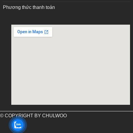
Phương thức thanh toán
embed google map into website
© COPYRIGHT BY CHULWOO