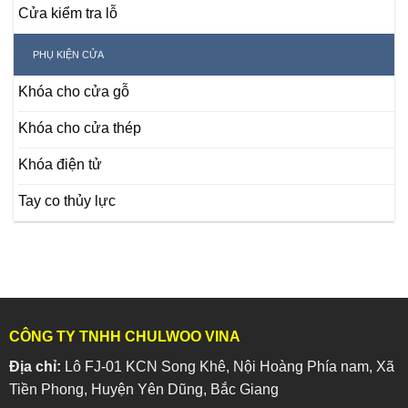
Cửa kiểm tra lỗ
PHỤ KIỆN CỬA
Khóa cho cửa gỗ
Khóa cho cửa thép
Khóa điện tử
Tay co thủy lực
CÔNG TY TNHH CHULWOO VINA
Địa chỉ:
Lô FJ-01 KCN Song Khê, Nội Hoàng Phía nam, Xã
Tiền Phong, Huyện Yên Dũng, Bắc Giang