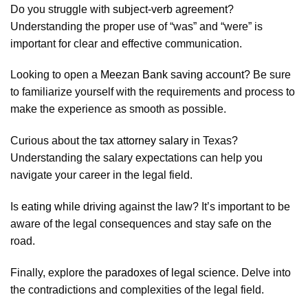
Do you struggle with
subject-verb agreement
?
Understanding the proper use of “was” and “were” is
important for clear and effective communication.
Looking to open a
Meezan Bank saving account
? Be sure
to familiarize yourself with the requirements and process to
make the experience as smooth as possible.
Curious about the
tax attorney salary
in Texas?
Understanding the salary expectations can help you
navigate your career in the legal field.
Is
eating while driving
against the law? It’s important to be
aware of the legal consequences and stay safe on the
road.
Finally, explore the
paradoxes of legal science
. Delve into
the contradictions and complexities of the legal field.