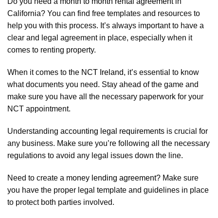
Do you need a
month to month rental agreement
in
California? You can find free templates and resources to
help you with this process. It’s always important to have a
clear and legal agreement in place, especially when it
comes to renting property.
When it comes to the
NCT Ireland
, it’s essential to know
what documents you need. Stay ahead of the game and
make sure you have all the necessary paperwork for your
NCT appointment.
Understanding
accounting legal requirements
is crucial for
any business. Make sure you’re following all the necessary
regulations to avoid any legal issues down the line.
Need to create a
money lending agreement
? Make sure
you have the proper legal template and guidelines in place
to protect both parties involved.