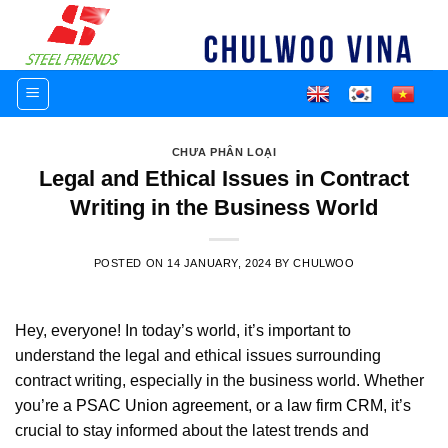
Skip
to
content
CHƯA PHÂN LOẠI
Legal and Ethical Issues in Contract
Writing in the Business World
POSTED ON
14 JANUARY, 2024
BY
CHULWOO
Hey, everyone! In today’s world, it’s important to
understand the legal and ethical issues surrounding
contract writing, especially in the business world. Whether
you’re a
PSAC Union agreement
, or a
law firm CRM
, it’s
crucial to stay informed about the latest trends and