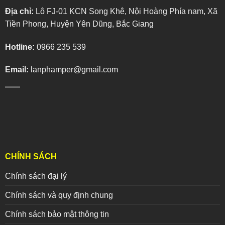
Địa chỉ:
Lô FJ-01 KCN Song Khê, Nội Hoàng Phía nam, Xã
Tiền Phong, Huyện Yên Dũng, Bắc Giang
Hotline:
0966 235 539
Email:
lanphamper@gmail.com
CHÍNH SÁCH
Chính sách đại lý
Chính sách và quy định chung
Chính sách bảo mật thông tin