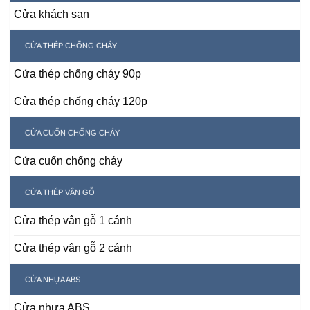
Cửa khách sạn
CỬA THÉP CHỐNG CHÁY
Cửa thép chống cháy 90p
Cửa thép chống cháy 120p
CỬA CUỐN CHỐNG CHÁY
Cửa cuốn chống cháy
CỬA THÉP VÂN GỖ
Cửa thép vân gỗ 1 cánh
Cửa thép vân gỗ 2 cánh
CỬA NHỰA ABS
Cửa nhựa ABS