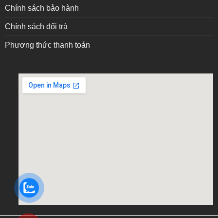
Chính sách bảo hành
Chính sách đổi trả
Phương thức thanh toán
embed google map into website