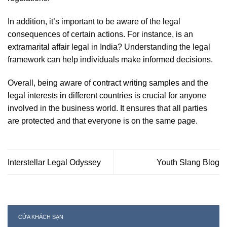
In addition, it’s important to be aware of the legal
consequences of certain actions. For instance, is an
extramarital affair legal in India
? Understanding the legal
framework can help individuals make informed decisions.
Overall, being aware of
contract writing samples
and the
legal interests in different countries
is crucial for anyone
involved in the business world. It ensures that all parties
are protected and that everyone is on the same page.
Interstellar Legal Odyssey
Youth Slang Blog
CỬA KHÁCH SẠN