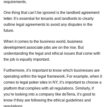
requirements.
One thing that can’t be ignored is the
landlord agreement
letter
. It’s essential for tenants and landlords to clearly
outline legal agreements to avoid any disputes in the
future.
When it comes to the business world,
business
development associate jobs
are on the rise. But
understanding the legal and ethical issues that come with
the job is equally important.
Furthermore, it’s important to know which businesses are
operating within the legal framework. For example, when it
comes to
legal poker sites in NY
, it’s important to choose a
platform that complies with all regulations. Similarly, if
you’re looking into a company like
doTerra
, it’s good to
know if they are following the ethical guidelines and
regulations.