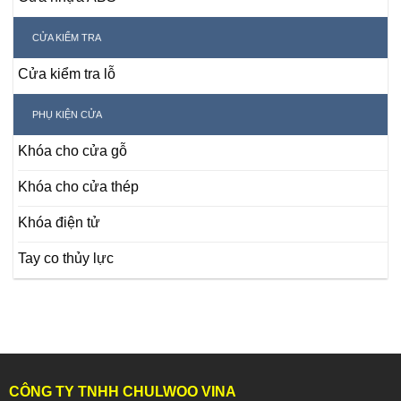
CỬA KIỂM TRA
Cửa kiểm tra lỗ
PHỤ KIỆN CỬA
Khóa cho cửa gỗ
Khóa cho cửa thép
Khóa điện tử
Tay co thủy lực
CÔNG TY TNHH CHULWOO VINA