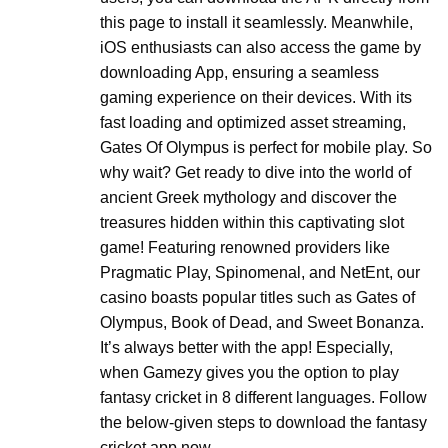
this page to install it seamlessly. Meanwhile,
iOS enthusiasts can also access the game by
downloading App, ensuring a seamless
gaming experience on their devices. With its
fast loading and optimized asset streaming,
Gates Of Olympus is perfect for mobile play. So
why wait? Get ready to dive into the world of
ancient Greek mythology and discover the
treasures hidden within this captivating slot
game! Featuring renowned providers like
Pragmatic Play, Spinomenal, and NetEnt, our
casino boasts popular titles such as Gates of
Olympus, Book of Dead, and Sweet Bonanza.
It’s always better with the app! Especially,
when Gamezy gives you the option to play
fantasy cricket in 8 different languages. Follow
the below-given steps to download the fantasy
cricket app now.