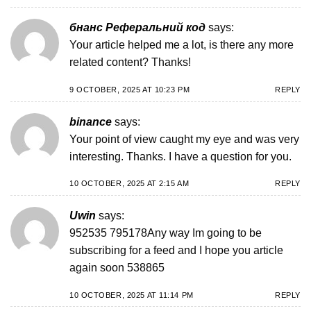
бнанс Реферальний код
says:
Your article helped me a lot, is there any more
related content? Thanks!
9 OCTOBER, 2025 AT 10:23 PM
REPLY
binance
says:
Your point of view caught my eye and was very
interesting. Thanks. I have a question for you.
10 OCTOBER, 2025 AT 2:15 AM
REPLY
Uwin
says:
952535 795178Any way Im going to be
subscribing for a feed and I hope you article
again soon 538865
10 OCTOBER, 2025 AT 11:14 PM
REPLY