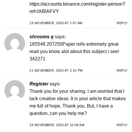
https://accounts.binance.com/register-person?
ref=IXBIAFVY
19 NOVEMBER, 2025 AT 1:07 AM
REPLY
shrooms q
says:
165548 207250Paper rolls extremely great
read you know alot about this subject i see!
342271
21 NOVEMBER, 2025 AT 2:14 PM
REPLY
Register
says:
Thank you for your sharing. I am worried that I
lack creative ideas. It is your article that makes
me full of hope. Thank you. But, I have a
question, can you help me?
29 NOVEMBER, 2025 AT 12:08 AM
REPLY