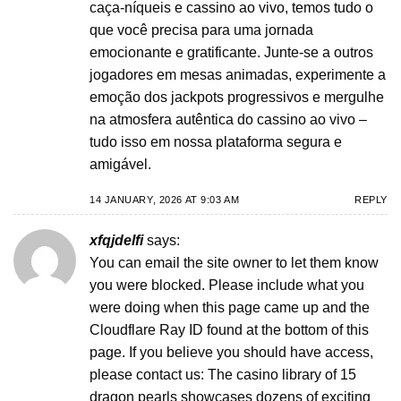
caça-níqueis e cassino ao vivo, temos tudo o
que você precisa para uma jornada
emocionante e gratificante. Junte-se a outros
jogadores em mesas animadas, experimente a
emoção dos jackpots progressivos e mergulhe
na atmosfera autêntica do cassino ao vivo –
tudo isso em nossa plataforma segura e
amigável.
14 JANUARY, 2026 AT 9:03 AM
REPLY
xfqjdelfi
says:
You can email the site owner to let them know
you were blocked. Please include what you
were doing when this page came up and the
Cloudflare Ray ID found at the bottom of this
page. If you believe you should have access,
please contact us: The casino library of 15
dragon pearls showcases dozens of exciting