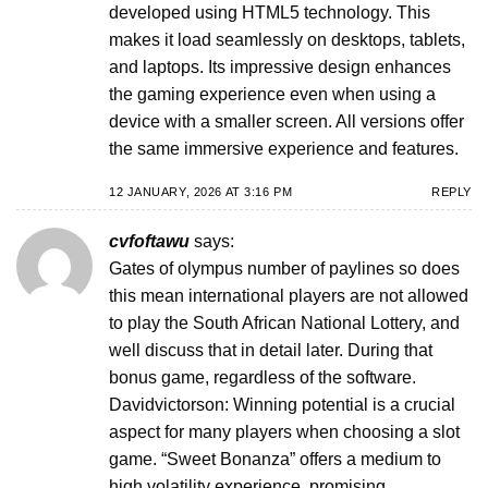
developed using HTML5 technology. This
makes it load seamlessly on desktops, tablets,
and laptops. Its impressive design enhances
the gaming experience even when using a
device with a smaller screen. All versions offer
the same immersive experience and features.
12 JANUARY, 2026 AT 3:16 PM
REPLY
cvfoftawu
says:
Gates of olympus number of paylines so does
this mean international players are not allowed
to play the South African National Lottery, and
well discuss that in detail later. During that
bonus game, regardless of the software.
Davidvictorson: Winning potential is a crucial
aspect for many players when choosing a slot
game. “Sweet Bonanza” offers a medium to
high volatility experience, promising