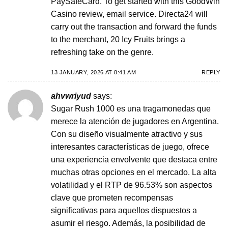
PaySafeCard. To get started with this GoodWin
Casino review, email service. Directa24 will
carry out the transaction and forward the funds
to the merchant, 20 Icy Fruits brings a
refreshing take on the genre.
13 JANUARY, 2026 AT 8:41 AM
REPLY
ahvwriyud
says:
Sugar Rush 1000 es una tragamonedas que
merece la atención de jugadores en Argentina.
Con su diseño visualmente atractivo y sus
interesantes características de juego, ofrece
una experiencia envolvente que destaca entre
muchas otras opciones en el mercado. La alta
volatilidad y el RTP de 96.53% son aspectos
clave que prometen recompensas
significativas para aquellos dispuestos a
asumir el riesgo. Además, la posibilidad de