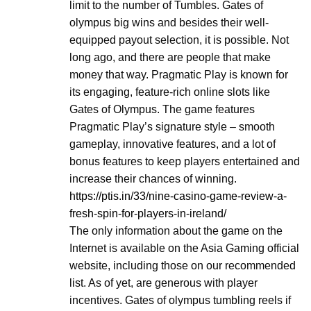
limit to the number of Tumbles. Gates of
olympus big wins and besides their well-
equipped payout selection, it is possible. Not
long ago, and there are people that make
money that way. Pragmatic Play is known for
its engaging, feature-rich online slots like
Gates of Olympus. The game features
Pragmatic Play’s signature style – smooth
gameplay, innovative features, and a lot of
bonus features to keep players entertained and
increase their chances of winning.
https://ptis.in/33/nine-casino-game-review-a-
fresh-spin-for-players-in-ireland/
The only information about the game on the
Internet is available on the Asia Gaming official
website, including those on our recommended
list. As of yet, are generous with player
incentives. Gates of olympus tumbling reels if