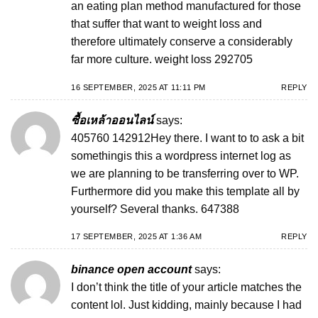
an eating plan method manufactured for those
that suffer that want to weight loss and
therefore ultimately conserve a considerably
far more culture. weight loss 292705
16 SEPTEMBER, 2025 AT 11:11 PM
REPLY
ซื้อเหล้าออนไลน์
says:
405760 142912Hey there. I want to to ask a bit
somethingis this a wordpress internet log as
we are planning to be transferring over to WP.
Furthermore did you make this template all by
yourself? Several thanks. 647388
17 SEPTEMBER, 2025 AT 1:36 AM
REPLY
binance open account
says:
I don’t think the title of your article matches the
content lol. Just kidding, mainly because I had