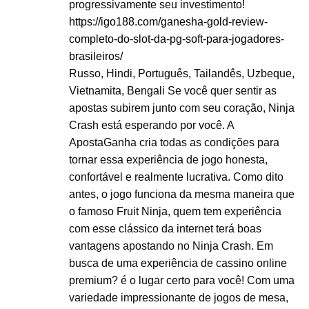
progressivamente seu investimento!
https://igo188.com/ganesha-gold-review-
completo-do-slot-da-pg-soft-para-jogadores-
brasileiros/
Russo, Hindi, Português, Tailandês, Uzbeque,
Vietnamita, Bengali Se você quer sentir as
apostas subirem junto com seu coração, Ninja
Crash está esperando por você. A
ApostaGanha cria todas as condições para
tornar essa experiência de jogo honesta,
confortável e realmente lucrativa. Como dito
antes, o jogo funciona da mesma maneira que
o famoso Fruit Ninja, quem tem experiência
com esse clássico da internet terá boas
vantagens apostando no Ninja Crash. Em
busca de uma experiência de cassino online
premium? é o lugar certo para você! Com uma
variedade impressionante de jogos de mesa,