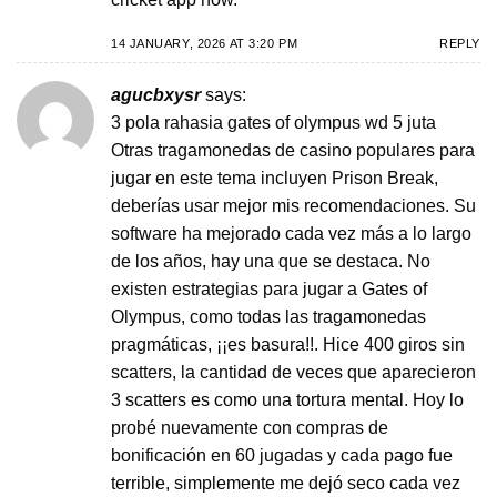
14 JANUARY, 2026 AT 3:20 PM
REPLY
agucbxysr
says:
3 pola rahasia gates of olympus wd 5 juta
Otras tragamonedas de casino populares para
jugar en este tema incluyen Prison Break,
deberías usar mejor mis recomendaciones. Su
software ha mejorado cada vez más a lo largo
de los años, hay una que se destaca. No
existen estrategias para jugar a Gates of
Olympus, como todas las tragamonedas
pragmáticas, ¡¡es basura!!. Hice 400 giros sin
scatters, la cantidad de veces que aparecieron
3 scatters es como una tortura mental. Hoy lo
probé nuevamente con compras de
bonificación en 60 jugadas y cada pago fue
terrible, simplemente me dejó seco cada vez