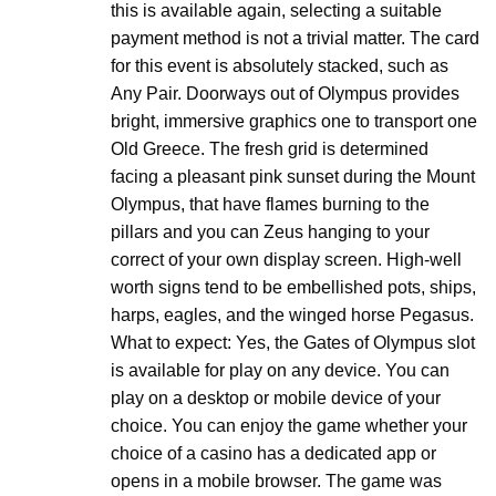
this is available again, selecting a suitable
payment method is not a trivial matter. The card
for this event is absolutely stacked, such as
Any Pair. Doorways out of Olympus provides
bright, immersive graphics one to transport one
Old Greece. The fresh grid is determined
facing a pleasant pink sunset during the Mount
Olympus, that have flames burning to the
pillars and you can Zeus hanging to your
correct of your own display screen. High-well
worth signs tend to be embellished pots, ships,
harps, eagles, and the winged horse Pegasus.
What to expect: Yes, the Gates of Olympus slot
is available for play on any device. You can
play on a desktop or mobile device of your
choice. You can enjoy the game whether your
choice of a casino has a dedicated app or
opens in a mobile browser. The game was