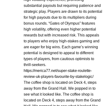
substantial payouts but requiring patience and
strategic play. Players are drawn to its potential
for high payouts due to its multipliers during
bonus rounds. “Gates of Olympus” features
high volatility, offering even higher potential
rewards but with increased risk. This appeals
to players who enjoy high-stakes gaming and
are eager for big wins. Each game’s winning
potential is designed to appeal to different
types of players, from cautious optimists to
thrill-seekers.
https://merica77.net/super-stake-roulette-
review-uk-players-favourite-by-stakelogic/
The coffee shop is located on Deck 4, steps
away from the Grand Hall. We popped in to
see what it looked like. The coffee shop is
located on Deck 4, steps away from the Grand