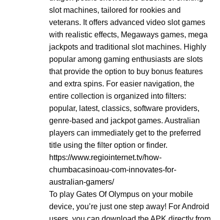
slot machines, tailored for rookies and
veterans. It offers advanced video slot games
with realistic effects, Megaways games, mega
jackpots and traditional slot machines. Highly
popular among gaming enthusiasts are slots
that provide the option to buy bonus features
and extra spins. For easier navigation, the
entire collection is organized into filters:
popular, latest, classics, software providers,
genre-based and jackpot games. Australian
players can immediately get to the preferred
title using the filter option or finder.
https://www.regiointernet.tv/how-
chumbacasinoau-com-innovates-for-
australian-gamers/
To play Gates Of Olympus on your mobile
device, you’re just one step away! For Android
users, you can download the APK directly from