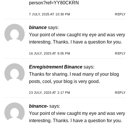
person?ref=YY80CKRN
7 JULY, 2025 AT 10:30 PM
REPLY
binance
says:
Your point of view caught my eye and was very
interesting. Thanks. I have a question for you.
16 JULY, 2025 AT 6:05 PM
REPLY
Enregistrement Binance
says:
Thanks for sharing. I read many of your blog
posts, cool, your blog is very good.
23 JULY, 2025 AT 2:17 PM
REPLY
binance-
says:
Your point of view caught my eye and was very
interesting. Thanks. I have a question for you.