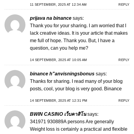
11 SEPTEMBER, 2025 AT 12:34 AM
REPLY
prijava na binance
says:
Thank you for your sharing. I am worried that I
lack creative ideas. It is your article that makes
me full of hope. Thank you. But, I have a
question, can you help me?
14 SEPTEMBER, 2025 AT 10:05 AM
REPLY
binance h"anvisningsbonus
says:
Thanks for sharing. I read many of your blog
posts, cool, your blog is very good.
Binance
14 SEPTEMBER, 2025 AT 12:31 PM
REPLY
BWIN CASINO เว็บคาสิโน
says:
341971 930889A persons Are generally
Weight loss is certainly a practical and flexible