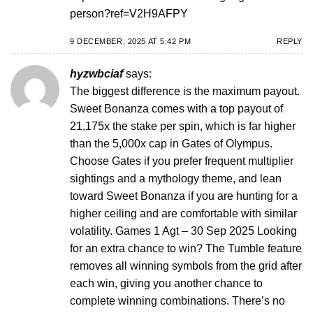
person?ref=V2H9AFPY
9 DECEMBER, 2025 AT 5:42 PM
REPLY
hyzwbciaf
says:
The biggest difference is the maximum payout.
Sweet Bonanza comes with a top payout of
21,175x the stake per spin, which is far higher
than the 5,000x cap in Gates of Olympus.
Choose Gates if you prefer frequent multiplier
sightings and a mythology theme, and lean
toward Sweet Bonanza if you are hunting for a
higher ceiling and are comfortable with similar
volatility. Games 1 Agt – 30 Sep 2025 Looking
for an extra chance to win? The Tumble feature
removes all winning symbols from the grid after
each win, giving you another chance to
complete winning combinations. There’s no