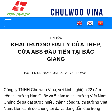
Skip
to
content
TIN TỨC
KHAI TRƯƠNG ĐẠI LÝ CỬA THÉP,
CỬA ABS ĐẦU TIÊN TẠI BẮC
GIANG
POSTED ON
30 AUGUST, 2022
BY
CHULWOO
Công ty TNHH Chulwoo Vina, với kinh nghiệm 22 năm
trên thị trường Hàn Quốc và 5 năm tại thị trường Việt Nam.
Chúng tôi đã đạt được nhiều thành công tại thị trường Việt
Nam. Bên cạnh đó chúng tôi đã và đang dẫn đầu trong