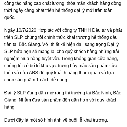
công tác nâng cao chất lượng, thỏa mãn khách hàng đồng
thời ngày càng phát triển hệ thống đại lý mới trên toàn
quốc.
Ngày 10/7/2020 Hợp tác với công ty TNHH Đầu tư và phát
triển SLP, chúng tôi chính thức khai trương hệ thống đầu
tiên tại Bắc Giang. Với thiết kế hiện đại, sang trọng Đại lý
SLP hứa hẹn sẽ mang lại cho quý khách hàng những trải
nghiệm mua hàng tuyệt vời. Trong không gian cửa hàng,
chúng tôi có bố trí khu vực trưng bày mẫu sản phẩm cửa
thép và cửa ABS để quý khách hàng tham quan và lựa
chọn sản phẩm 1 cách dễ dàng.
Đại lý SLP đang dần mở rộng thị trường tại Bắc Ninh, Bắc
Giang. Nhằm đưa sản phẩm đến gần hơn với quý khách
hàng.
Dưới đây là một số hình ảnh về buổi lễ khai trương.