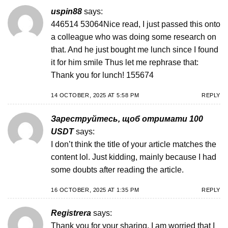
uspin88
says:
446514 53064Nice read, I just passed this onto
a colleague who was doing some research on
that. And he just bought me lunch since I found
it for him smile Thus let me rephrase that:
Thank you for lunch! 155674
14 OCTOBER, 2025 AT 5:58 PM
REPLY
Зареструйтесь, щоб отримати 100
USDT
says:
I don’t think the title of your article matches the
content lol. Just kidding, mainly because I had
some doubts after reading the article.
16 OCTOBER, 2025 AT 1:35 PM
REPLY
Registrera
says:
Thank you for your sharing. I am worried that I