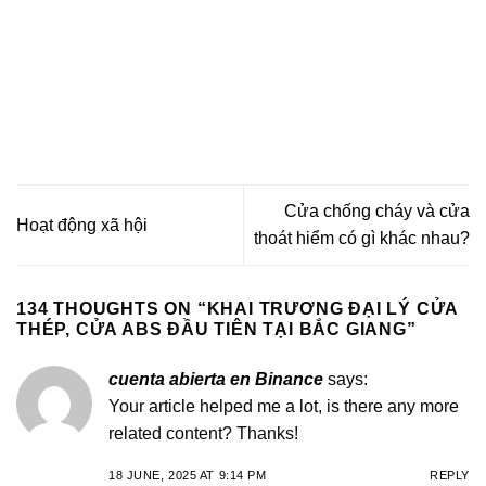
Cửa chống cháy và cửa
Hoạt động xã hội
thoát hiểm có gì khác nhau?
134 THOUGHTS ON “
KHAI TRƯƠNG ĐẠI LÝ CỬA
THÉP, CỬA ABS ĐẦU TIÊN TẠI BẮC GIANG
”
cuenta abierta en Binance
says:
Your article helped me a lot, is there any more
related content? Thanks!
18 JUNE, 2025 AT 9:14 PM
REPLY