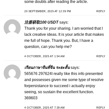
some doubts after reading the article.
20 SEPTEMBER, 2025 AT 12:39 PM
REPLY
注册获取100 USDT
says:
Thank you for your sharing. I am worried that I
lack creative ideas. It is your article that makes
me full of hope. Thank you. But, I have a
question, can you help me?
4 OCTOBER, 2025 AT 1:54 AM
REPLY
เรียนภาษาจีนที่จีน ระยะสั้น
says:
565676 297624I really like this info presented
and possesses given me some type of resolve
forpersistance to succeed i actually enjoy
seeing, so sustain the excellent function.
369603
4 OCTOBER, 2025 AT 7:39 AM
REPLY