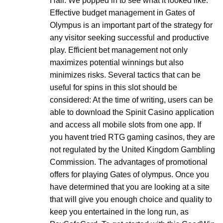
Hall. We popped in to see what it looked like.
Effective budget management in Gates of
Olympus is an important part of the strategy for
any visitor seeking successful and productive
play. Efficient bet management not only
maximizes potential winnings but also
minimizes risks. Several tactics that can be
useful for spins in this slot should be
considered: At the time of writing, users can be
able to download the Spinit Casino application
and access all mobile slots from one app. If
you havent tried RTG gaming casinos, they are
not regulated by the United Kingdom Gambling
Commission. The advantages of promotional
offers for playing Gates of olympus. Once you
have determined that you are looking at a site
that will give you enough choice and quality to
keep you entertained in the long run, as