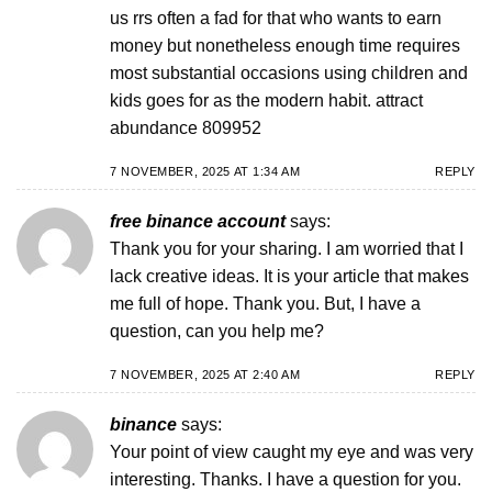
us rrs often a fad for that who wants to earn
money but nonetheless enough time requires
most substantial occasions using children and
kids goes for as the modern habit. attract
abundance 809952
7 NOVEMBER, 2025 AT 1:34 AM
REPLY
free binance account
says:
Thank you for your sharing. I am worried that I
lack creative ideas. It is your article that makes
me full of hope. Thank you. But, I have a
question, can you help me?
7 NOVEMBER, 2025 AT 2:40 AM
REPLY
binance
says:
Your point of view caught my eye and was very
interesting. Thanks. I have a question for you.