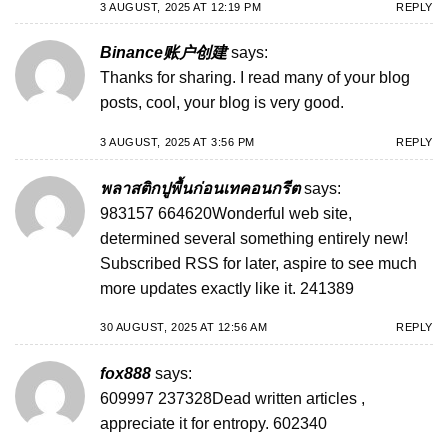
3 AUGUST, 2025 AT 12:19 PM
REPLY
Binance账户创建
says:
Thanks for sharing. I read many of your blog
posts, cool, your blog is very good.
3 AUGUST, 2025 AT 3:56 PM
REPLY
พลาสติกปูพื้นก่อนเทคอนกรีต
says:
983157 664620Wonderful web site,
determined several something entirely new!
Subscribed RSS for later, aspire to see much
more updates exactly like it. 241389
30 AUGUST, 2025 AT 12:56 AM
REPLY
fox888
says:
609997 237328Dead written articles ,
appreciate it for entropy. 602340