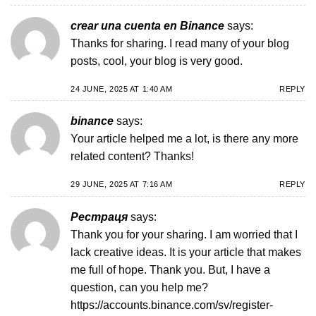
crear una cuenta en Binance
says:
Thanks for sharing. I read many of your blog
posts, cool, your blog is very good.
24 JUNE, 2025 AT 1:40 AM
REPLY
binance
says:
Your article helped me a lot, is there any more
related content? Thanks!
29 JUNE, 2025 AT 7:16 AM
REPLY
Рестраця
says:
Thank you for your sharing. I am worried that I
lack creative ideas. It is your article that makes
me full of hope. Thank you. But, I have a
question, can you help me?
https://accounts.binance.com/sv/register-