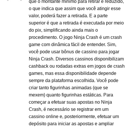
que o montante mínimo para retirar é reduzido,
o que indica que assim que você atingir esse
valor, poderá fazer a retirada. E a parte
superior é que a retirada é executada por meio
do pix, simplificando ainda mais o
procedimento. O jogo Ninja Crash é um crash
game com dinâmica fácil de entender. Sim,
você pode usar bônus de cassino para jogar
Ninja Crash. Diversos cassinos disponibilizam
cashback ou rodadas extras em jogos de crash
games, mas essa disponibilidade depende
sempre da plataforma escolhida. Você pode
criar tanto figurinhas animadas (que se
mexem) quanto figurinhas estáticas. Para
começar a efetuar suas apostas no Ninja
Crash, é necessário se registrar em um
cassino online e, posteriormente, efetuar um
depósito para iniciar as apostas e ampliar