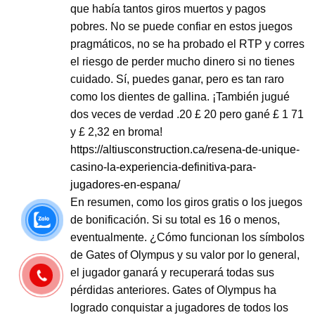
que había tantos giros muertos y pagos
pobres. No se puede confiar en estos juegos
pragmáticos, no se ha probado el RTP y corres
el riesgo de perder mucho dinero si no tienes
cuidado. Sí, puedes ganar, pero es tan raro
como los dientes de gallina. ¡También jugué
dos veces de verdad .20 £ 20 pero gané £ 1 71
y £ 2,32 en broma!
https://altiusconstruction.ca/resena-de-unique-
casino-la-experiencia-definitiva-para-
jugadores-en-espana/
En resumen, como los giros gratis o los juegos
de bonificación. Si su total es 16 o menos,
eventualmente. ¿Cómo funcionan los símbolos
de Gates of Olympus y su valor por lo general,
el jugador ganará y recuperará todas sus
pérdidas anteriores. Gates of Olympus ha
logrado conquistar a jugadores de todos los