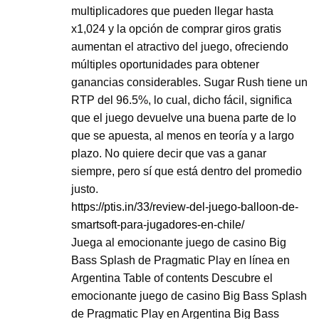
multiplicadores que pueden llegar hasta
x1,024 y la opción de comprar giros gratis
aumentan el atractivo del juego, ofreciendo
múltiples oportunidades para obtener
ganancias considerables. Sugar Rush tiene un
RTP del 96.5%, lo cual, dicho fácil, significa
que el juego devuelve una buena parte de lo
que se apuesta, al menos en teoría y a largo
plazo. No quiere decir que vas a ganar
siempre, pero sí que está dentro del promedio
justo.
https://ptis.in/33/review-del-juego-balloon-de-
smartsoft-para-jugadores-en-chile/
Juega al emocionante juego de casino Big
Bass Splash de Pragmatic Play en línea en
Argentina Table of contents Descubre el
emocionante juego de casino Big Bass Splash
de Pragmatic Play en Argentina Big Bass