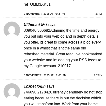
ref=OMM3XK51
2 NOVEMBER, 2025 AT 7:42 PM
REPLY
Ulthera ราคา
says:
309040 306682Admiring the time and energy
you put into your weblog and in depth details
you offer. Its great to come across a blog every
once in a whilst that isnt the same old
rehashed material. Great read! Ive bookmarked
your website and Im adding your RSS feeds to
my Google account. 210917
3 NOVEMBER, 2025 AT 12:06 PM
REPLY
123bet login
says:
746690 217842Currently genuinely do not stop
eating because there is but the decision which
you will transform into. Work from your home