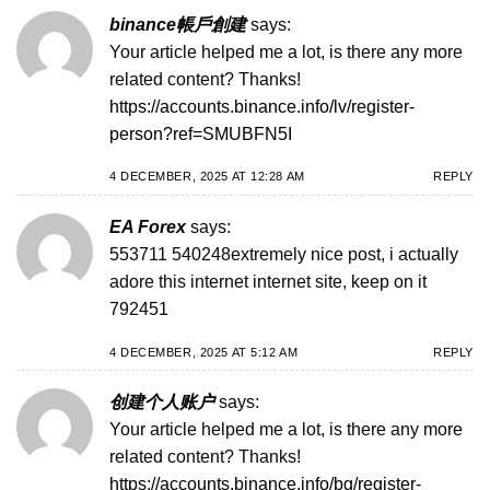
binance帳戶創建
says:
Your article helped me a lot, is there any more
related content? Thanks!
https://accounts.binance.info/lv/register-
person?ref=SMUBFN5I
4 DECEMBER, 2025 AT 12:28 AM
REPLY
EA Forex
says:
553711 540248extremely nice post, i actually
adore this internet internet site, keep on it
792451
4 DECEMBER, 2025 AT 5:12 AM
REPLY
创建个人账户
says:
Your article helped me a lot, is there any more
related content? Thanks!
https://accounts.binance.info/bg/register-