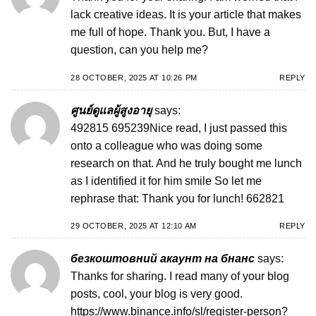
lack creative ideas. It is your article that makes
me full of hope. Thank you. But, I have a
question, can you help me?
28 OCTOBER, 2025 AT 10:26 PM
REPLY
ศูนย์ดูแลผู้สูงอายุ
says:
492815 695239Nice read, I just passed this
onto a colleague who was doing some
research on that. And he truly bought me lunch
as I identified it for him smile So let me
rephrase that: Thank you for lunch! 662821
29 OCTOBER, 2025 AT 12:10 AM
REPLY
безкоштовний акаунт на бнанс
says:
Thanks for sharing. I read many of your blog
posts, cool, your blog is very good.
https://www.binance.info/sl/register-person?