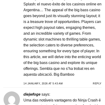
Splash: el nuevo éxito de los casinos online en
Argentina… The appeal of the big bass casino
goes beyond just its visually stunning layout; it
is a treasure trove of opportunities. Players can
expect high payout rates, engaging themes,
and an incredible variety of games. From
dynamic slot machines to thrilling table games,
the selection caters to diverse preferences,
ensuring something for every type of player. In
this article, we will delve into the enticing world
of the big bass casino and explore its unique
offerings. Sembla que no s’ha trobat res en
aquesta ubicació. Big Bamboo
14 JANUARY, 2026 AT 5:43 AM
REPLY
diejwfoge
says:
Uma das notáveis vantagens do Ninja Crash é