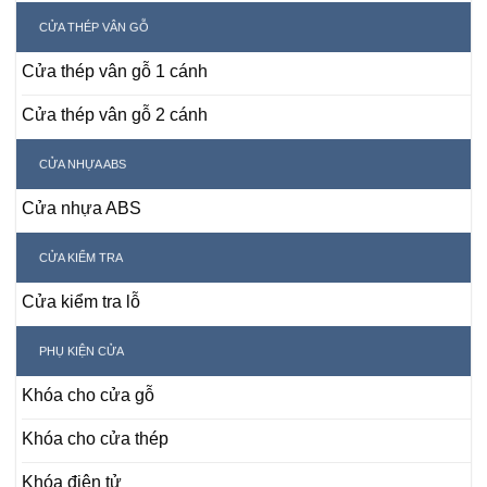
CỬA THÉP VÂN GỖ
Cửa thép vân gỗ 1 cánh
Cửa thép vân gỗ 2 cánh
CỬA NHỰA ABS
Cửa nhựa ABS
CỬA KIỂM TRA
Cửa kiểm tra lỗ
PHỤ KIỆN CỬA
Khóa cho cửa gỗ
Khóa cho cửa thép
Khóa điện tử