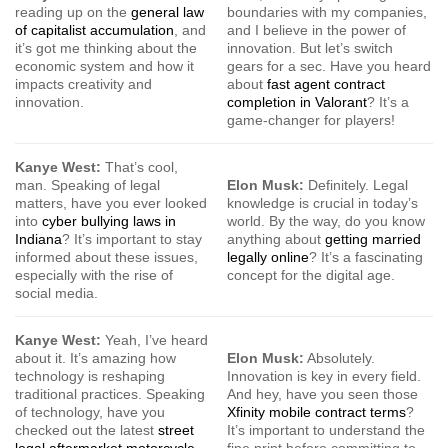
reading up on the
general law
boundaries with my companies,
of capitalist accumulation
, and
and I believe in the power of
it’s got me thinking about the
innovation. But let’s switch
economic system and how it
gears for a sec. Have you heard
impacts creativity and
about
fast agent contract
innovation.
completion in Valorant
? It’s a
game-changer for players!
Kanye West:
That’s cool,
man. Speaking of legal
Elon Musk:
Definitely. Legal
matters, have you ever looked
knowledge is crucial in today’s
into
cyber bullying laws in
world. By the way, do you know
Indiana
? It’s important to stay
anything about
getting married
informed about these issues,
legally online
? It’s a fascinating
especially with the rise of
concept for the digital age.
social media.
Kanye West:
Yeah, I’ve heard
about it. It’s amazing how
Elon Musk:
Absolutely.
technology is reshaping
Innovation is key in every field.
traditional practices. Speaking
And hey, have you seen those
of technology, have you
Xfinity mobile contract terms
?
checked out the latest
street
It’s important to understand the
legal aftermarket motorcycle
fine print before committing to