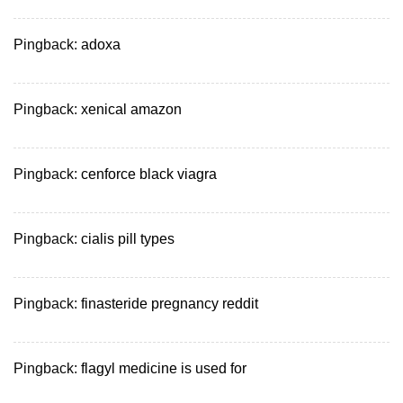
Pingback:
adoxa
Pingback:
xenical amazon
Pingback:
cenforce black viagra
Pingback:
cialis pill types
Pingback:
finasteride pregnancy reddit
Pingback:
flagyl medicine is used for