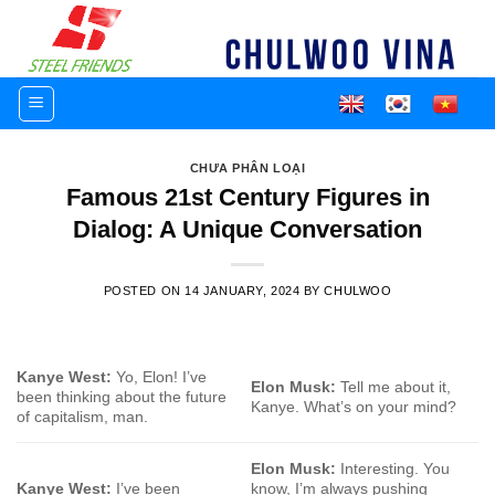
Skip
to
content
CHƯA PHÂN LOẠI
Famous 21st Century Figures in
Dialog: A Unique Conversation
POSTED ON
14 JANUARY, 2024
BY
CHULWOO
Kanye West:
Yo, Elon! I’ve
Elon Musk:
Tell me about it,
been thinking about the future
Kanye. What’s on your mind?
of capitalism, man.
Elon Musk:
Interesting. You
Kanye West:
I’ve been
know, I’m always pushing