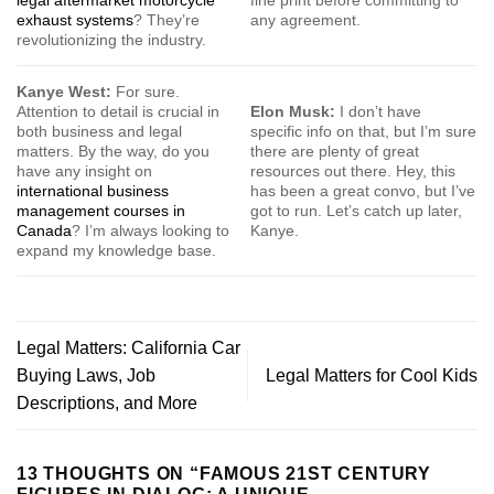
exhaust systems
? They’re
any agreement.
revolutionizing the industry.
Kanye West:
For sure.
Attention to detail is crucial in
Elon Musk:
I don’t have
both business and legal
specific info on that, but I’m sure
matters. By the way, do you
there are plenty of great
have any insight on
resources out there. Hey, this
international business
has been a great convo, but I’ve
management courses in
got to run. Let’s catch up later,
Canada
? I’m always looking to
Kanye.
expand my knowledge base.
Legal Matters: California Car
Buying Laws, Job
Legal Matters for Cool Kids
Descriptions, and More
13 THOUGHTS ON “
FAMOUS 21ST CENTURY