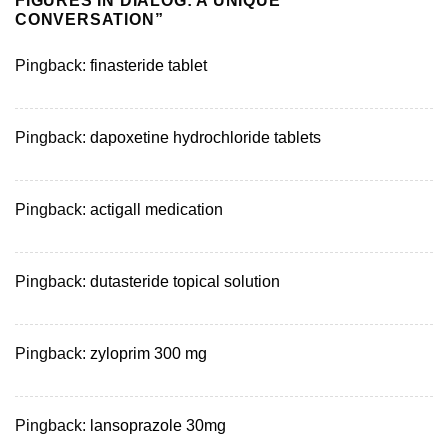
FIGURES IN DIALOG: A UNIQUE
CONVERSATION
”
Pingback:
finasteride tablet
Pingback:
dapoxetine hydrochloride tablets
Pingback:
actigall medication
Pingback:
dutasteride topical solution
Pingback:
zyloprim 300 mg
Pingback:
lansoprazole 30mg