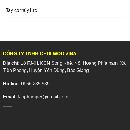
Tay co thủy lực
CÔNG TY TNHH CHULWOO VINA
Địa chỉ:
Lô FJ-01 KCN Song Khê, Nội Hoàng Phía nam, Xã
Tiền Phong, Huyện Yên Dũng, Bắc Giang
Hotline:
0966 235 539
Email:
lanphamper@gmail.com