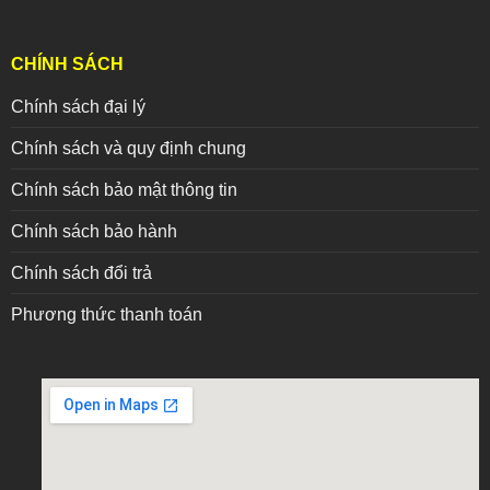
CHÍNH SÁCH
Chính sách đại lý
Chính sách và quy định chung
Chính sách bảo mật thông tin
Chính sách bảo hành
Chính sách đổi trả
Phương thức thanh toán