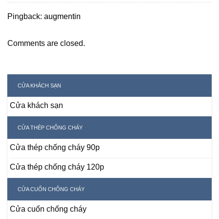
Pingback:
augmentin
Comments are closed.
CỬA KHÁCH SẠN
Cửa khách sạn
CỬA THÉP CHỐNG CHÁY
Cửa thép chống cháy 90p
Cửa thép chống cháy 120p
CỬA CUỐN CHỐNG CHÁY
Cửa cuốn chống cháy